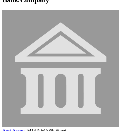
Agri-Access
5414 NW 88th Street