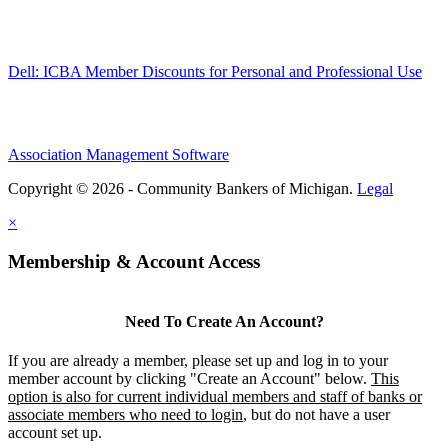
Dell: ICBA Member Discounts for Personal and Professional Use
Association Management Software
Copyright © 2026 - Community Bankers of Michigan.
Legal
×
Membership & Account Access
Need To Create An Account?
If you are already a member, please set up and log in to your
member account by clicking "Create an Account" below.
This
option is also for current individual members and staff of banks or
associate members who need to login
, but do not have a user
account set up.