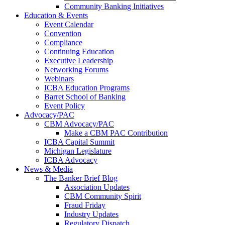
Community Banking Initiatives
Education & Events
Event Calendar
Convention
Compliance
Continuing Education
Executive Leadership
Networking Forums
Webinars
ICBA Education Programs
Barret School of Banking
Event Policy
Advocacy/PAC
CBM Advocacy/PAC
Make a CBM PAC Contribution
ICBA Capital Summit
Michigan Legislature
ICBA Advocacy
News & Media
The Banker Brief Blog
Association Updates
CBM Community Spirit
Fraud Friday
Industry Updates
Regulatory Dispatch