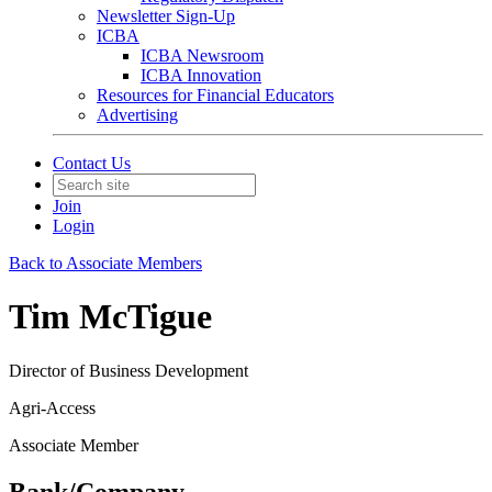
Newsletter Sign-Up
ICBA
ICBA Newsroom
ICBA Innovation
Resources for Financial Educators
Advertising
Contact Us
Join
Login
Back to Associate Members
Tim McTigue
Director of Business Development
Agri-Access
Associate Member
Bank/Company