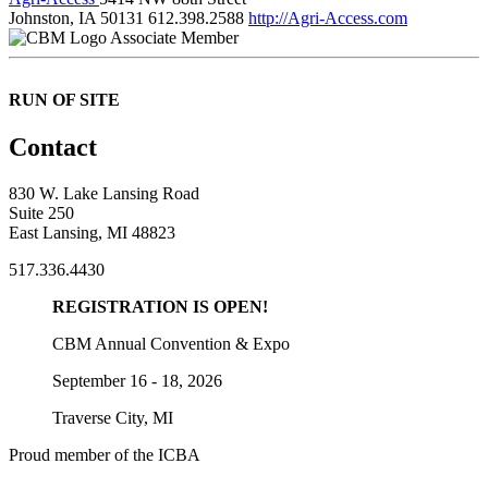
Johnston, IA 50131
612.398.2588
http://Agri-Access.com
Associate Member
RUN OF SITE
Contact
830 W. Lake Lansing Road
Suite 250
East Lansing, MI 48823
517.336.4430
REGISTRATION IS OPEN!
CBM Annual Convention & Expo
September 16 - 18, 2026
Traverse City, MI
Proud member of the ICBA