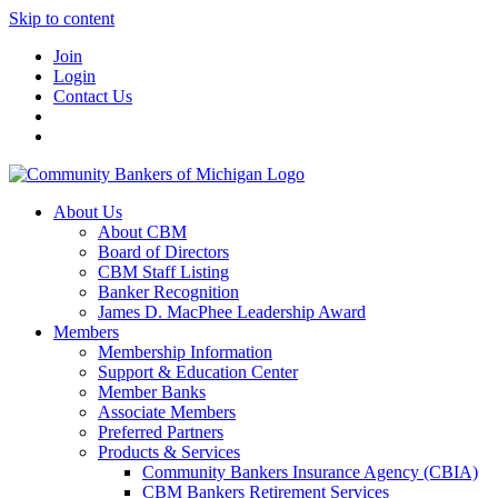
Skip to content
Join
Login
Contact Us
About Us
About CBM
Board of Directors
CBM Staff Listing
Banker Recognition
James D. MacPhee Leadership Award
Members
Membership Information
Support & Education Center
Member Banks
Associate Members
Preferred Partners
Products & Services
Community Bankers Insurance Agency (CBIA)
CBM Bankers Retirement Services