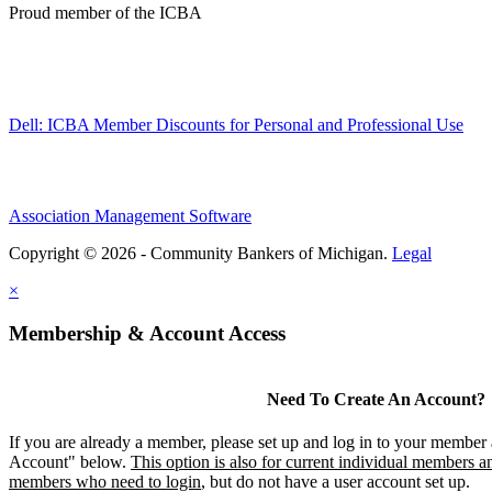
Proud member of the ICBA
Dell: ICBA Member Discounts for Personal and Professional Use
Association Management Software
Copyright © 2026 - Community Bankers of Michigan.
Legal
×
Membership & Account Access
Need To Create An Account?
If you are already a member, please set up and log in to your member
Account" below.
This option is also for current individual members an
members who need to login
, but do not have a user account set up.