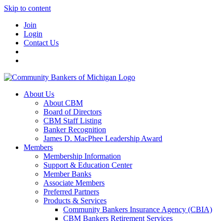
Skip to content
Join
Login
Contact Us
About Us
About CBM
Board of Directors
CBM Staff Listing
Banker Recognition
James D. MacPhee Leadership Award
Members
Membership Information
Support & Education Center
Member Banks
Associate Members
Preferred Partners
Products & Services
Community Bankers Insurance Agency (CBIA)
CBM Bankers Retirement Services