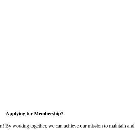
Applying for Membership?
in! By working together, we can achieve our mission to maintain and