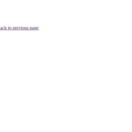
ack to previous page