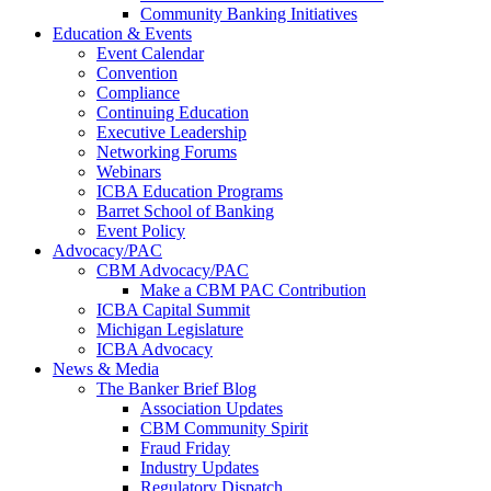
Community Banking Initiatives
Education & Events
Event Calendar
Convention
Compliance
Continuing Education
Executive Leadership
Networking Forums
Webinars
ICBA Education Programs
Barret School of Banking
Event Policy
Advocacy/PAC
CBM Advocacy/PAC
Make a CBM PAC Contribution
ICBA Capital Summit
Michigan Legislature
ICBA Advocacy
News & Media
The Banker Brief Blog
Association Updates
CBM Community Spirit
Fraud Friday
Industry Updates
Regulatory Dispatch