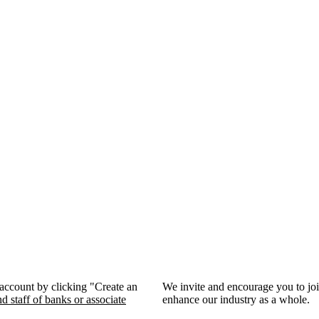
 account by clicking "Create an
We invite and encourage you to jo
d staff of banks or associate
enhance our industry as a whole.