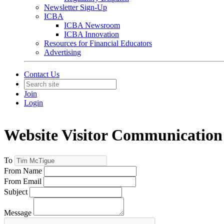
Newsletter Sign-Up
ICBA
ICBA Newsroom
ICBA Innovation
Resources for Financial Educators
Advertising
Contact Us
Join
Login
Website Visitor Communication
To
From Name
From Email
Subject
Message