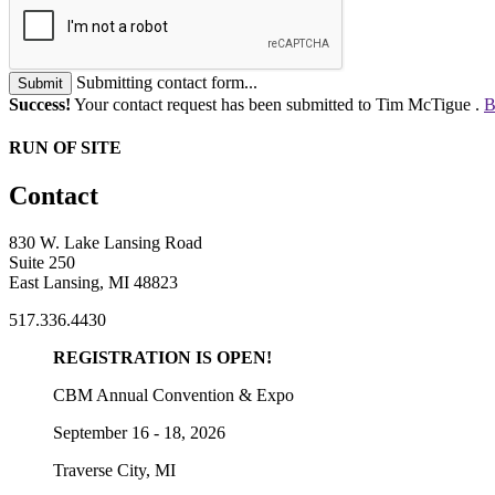
Submitting contact form...
Submit
Success!
Your contact request has been submitted to Tim McTigue .
B
RUN OF SITE
Contact
830 W. Lake Lansing Road
Suite 250
East Lansing, MI 48823
517.336.4430
REGISTRATION IS OPEN!
CBM Annual Convention & Expo
September 16 - 18, 2026
Traverse City, MI