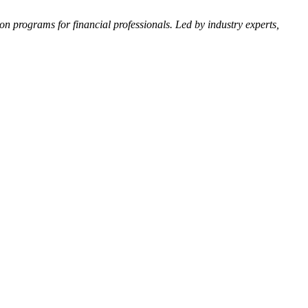
n programs for financial professionals. Led by industry experts,