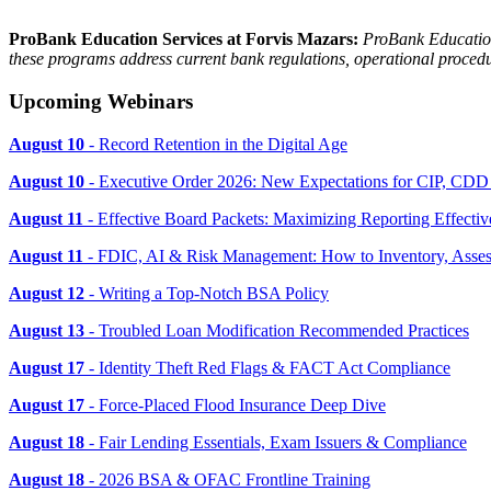
ProBank Education Services at Forvis Mazars:
ProBank Education 
these programs address current bank regulations, operational procedur
Upcoming Webinars
August 10
- Record Retention in the Digital Age
August 10
- Executive Order 2026: New Expectations for CIP, CD
August 11
- Effective Board Packets: Maximizing Reporting Effectiv
August 11
- FDIC, AI & Risk Management: How to Inventory, Asses
August 12
- Writing a Top-Notch BSA Policy
August 13
- Troubled Loan Modification Recommended Practices
August 17
- Identity Theft Red Flags & FACT Act Compliance
August 17
- Force-Placed Flood Insurance Deep Dive
August 18
- Fair Lending Essentials, Exam Issuers & Compliance
August 18
- 2026 BSA & OFAC Frontline Training