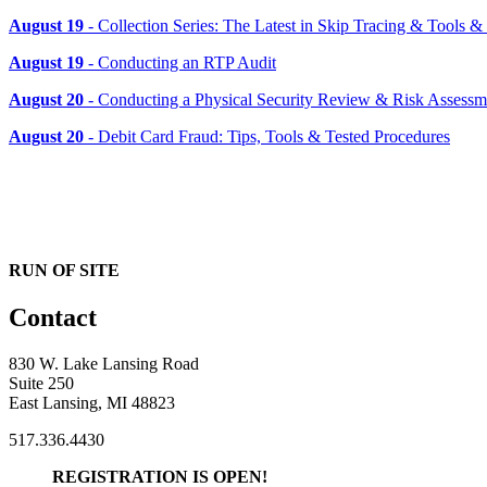
August 19
- Collection Series: The Latest in Skip Tracing & Tools 
August 19
- Conducting an RTP Audit
August 20
- Conducting a Physical Security Review & Risk Assessm
August 20
- Debit Card Fraud: Tips, Tools & Tested Procedures
RUN OF SITE
Contact
830 W. Lake Lansing Road
Suite 250
East Lansing, MI 48823
517.336.4430
REGISTRATION IS OPEN!