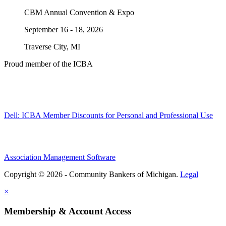
CBM Annual Convention & Expo
September 16 - 18, 2026
Traverse City, MI
Proud member of the ICBA
Dell: ICBA Member Discounts for Personal and Professional Use
Association Management Software
Copyright © 2026 - Community Bankers of Michigan.
Legal
×
Membership & Account Access