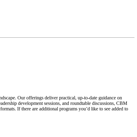
scape. Our offerings deliver practical, up-to-date guidance on
, leadership development sessions, and roundtable discussions, CBM
formats. If there are additional programs you’d like to see added to