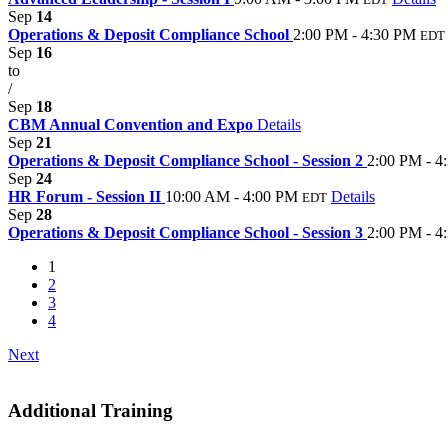
Sep
14
Operations & Deposit Compliance School
2:00 PM - 4:30 PM
EDT
Sep
16
to
/
Sep
18
CBM Annual Convention and Expo
Details
Sep
21
Operations & Deposit Compliance School - Session 2
2:00 PM - 4
Sep
24
HR Forum - Session II
10:00 AM - 4:00 PM
Details
EDT
Sep
28
Operations & Deposit Compliance School - Session 3
2:00 PM - 4
1
2
3
4
Next
Additional Training