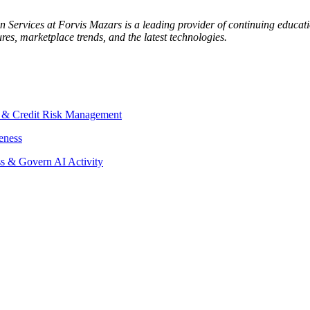
Services at Forvis Mazars is a leading provider of continuing educatio
es, marketplace trends, and the latest technologies.
D & Credit Risk Management
eness
s & Govern AI Activity