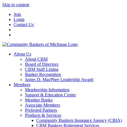
Skip to content
Join
Login
Contact Us
About Us
About CBM
Board of Directors
CBM Staff Listing
Banker Recognition
James D. MacPhee Leadership Award
Members
Membership Information
Support & Education Center
Member Banks
Associate Members
Preferred Partners
Products & Services
Community Bankers Insurance Agency (CBIA)
CBM Bankers Retirement Services