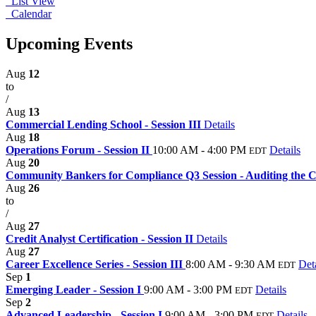
List View
Calendar
Upcoming Events
Aug
12
to
/
Aug
13
Commercial Lending School - Session III
Details
Aug
18
Operations Forum - Session II
10:00 AM - 4:00 PM
Details
EDT
Aug
20
Community Bankers for Compliance Q3 Session - Auditing the Cl
Aug
26
to
/
Aug
27
Credit Analyst Certification - Session II
Details
Aug
27
Career Excellence Series - Session III
8:00 AM - 9:30 AM
Det
EDT
Sep
1
Emerging Leader - Session I
9:00 AM - 3:00 PM
Details
EDT
Sep
2
Advanced Leadership - Session I
9:00 AM - 3:00 PM
Details
EDT