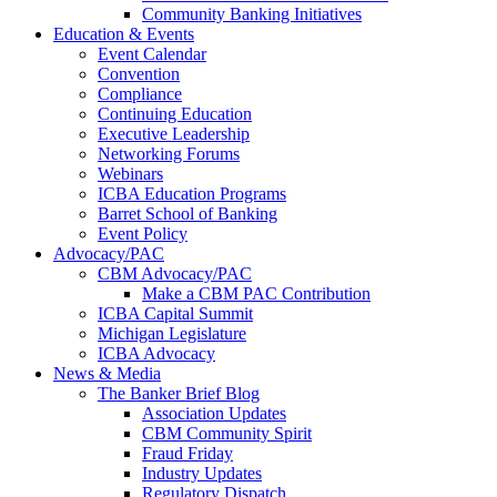
Community Banking Initiatives
Education & Events
Event Calendar
Convention
Compliance
Continuing Education
Executive Leadership
Networking Forums
Webinars
ICBA Education Programs
Barret School of Banking
Event Policy
Advocacy/PAC
CBM Advocacy/PAC
Make a CBM PAC Contribution
ICBA Capital Summit
Michigan Legislature
ICBA Advocacy
News & Media
The Banker Brief Blog
Association Updates
CBM Community Spirit
Fraud Friday
Industry Updates
Regulatory Dispatch