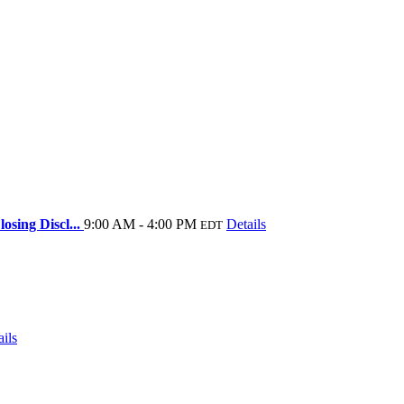
osing Discl...
9:00 AM - 4:00 PM
Details
EDT
ails