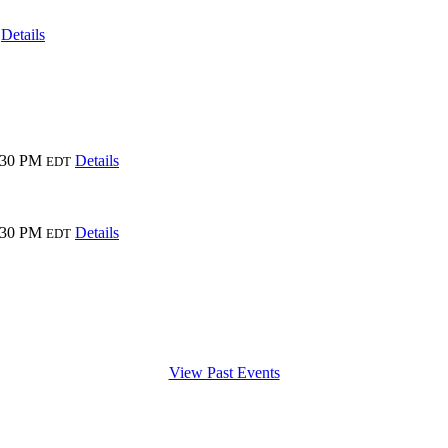
Details
:30 PM
Details
EDT
:30 PM
Details
EDT
View Past Events