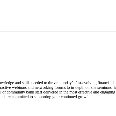
e and skills needed to thrive in today’s fast-evolving financial land
interactive webinars and networking forums to in-depth on-site seminars
l of community bank staff delivered in the most effective and engaging 
and are committed to supporting your continued growth.