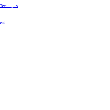
& Techniques
ent