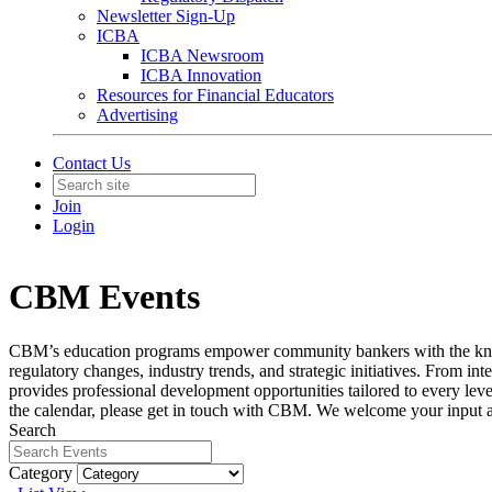
Newsletter Sign-Up
ICBA
ICBA Newsroom
ICBA Innovation
Resources for Financial Educators
Advertising
Contact Us
Join
Login
CBM Events
CBM’s education programs empower community bankers with the knowledg
regulatory changes, industry trends, and strategic initiatives. From 
provides professional development opportunities tailored to every leve
the calendar, please get in touch with CBM. We welcome your input 
Search
Category