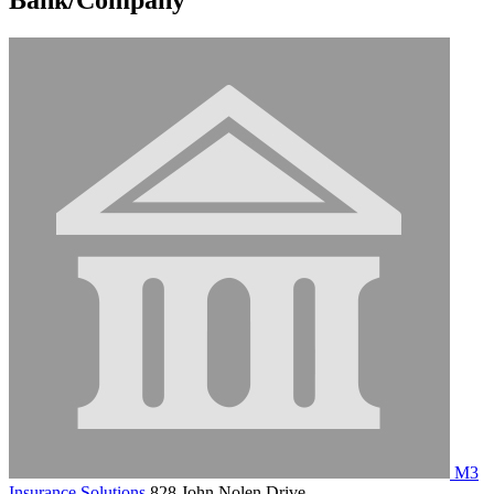
M3
Insurance Solutions
828 John Nolen Drive