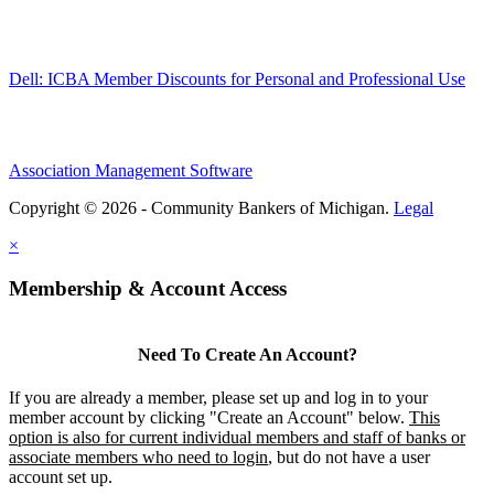
Dell: ICBA Member Discounts for Personal and Professional Use
Association Management Software
Copyright © 2026 - Community Bankers of Michigan.
Legal
×
Membership & Account Access
Need To Create An Account?
If you are already a member, please set up and log in to your
member account by clicking "Create an Account" below.
This
option is also for current individual members and staff of banks or
associate members who need to login
, but do not have a user
account set up.