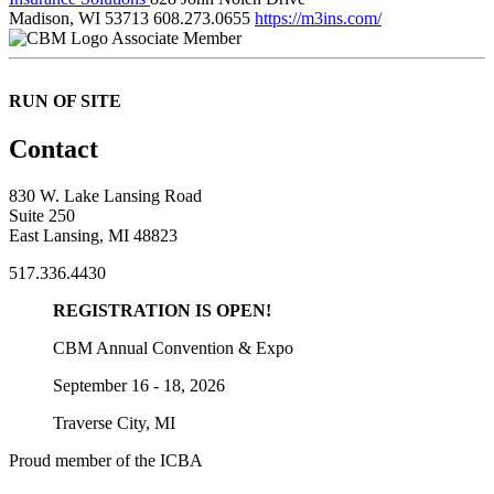
Madison, WI 53713
608.273.0655
https://m3ins.com/
Associate Member
RUN OF SITE
Contact
830 W. Lake Lansing Road
Suite 250
East Lansing, MI 48823
517.336.4430
REGISTRATION IS OPEN!
CBM Annual Convention & Expo
September 16 - 18, 2026
Traverse City, MI
Proud member of the ICBA