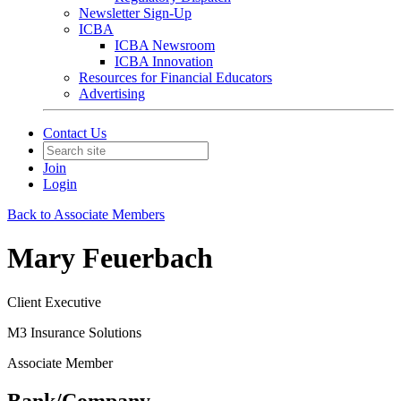
Newsletter Sign-Up
ICBA
ICBA Newsroom
ICBA Innovation
Resources for Financial Educators
Advertising
Contact Us
Join
Login
Back to Associate Members
Mary Feuerbach
Client Executive
M3 Insurance Solutions
Associate Member
Bank/Company