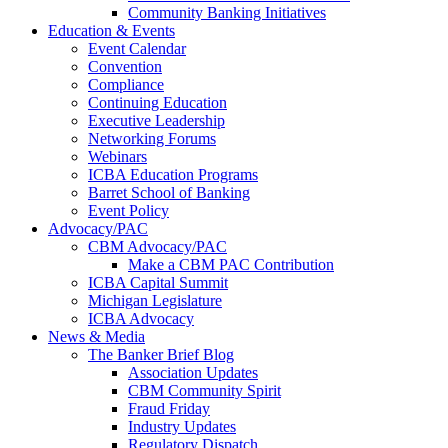
Community Banking Initiatives
Education & Events
Event Calendar
Convention
Compliance
Continuing Education
Executive Leadership
Networking Forums
Webinars
ICBA Education Programs
Barret School of Banking
Event Policy
Advocacy/PAC
CBM Advocacy/PAC
Make a CBM PAC Contribution
ICBA Capital Summit
Michigan Legislature
ICBA Advocacy
News & Media
The Banker Brief Blog
Association Updates
CBM Community Spirit
Fraud Friday
Industry Updates
Regulatory Dispatch