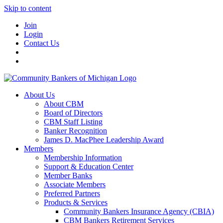
Skip to content
Join
Login
Contact Us
About Us
About CBM
Board of Directors
CBM Staff Listing
Banker Recognition
James D. MacPhee Leadership Award
Members
Membership Information
Support & Education Center
Member Banks
Associate Members
Preferred Partners
Products & Services
Community Bankers Insurance Agency (CBIA)
CBM Bankers Retirement Services