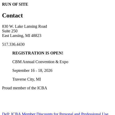
RUN OF SITE
Contact
830 W. Lake Lansing Road
Suite 250
East Lansing, MI 48823
517.336.4430
REGISTRATION IS OPEN!
CBM Annual Convention & Expo
September 16 - 18, 2026
Traverse City, MI
Proud member of the ICBA
Dell: ICBA Member Discounts for Personal and Professional Use