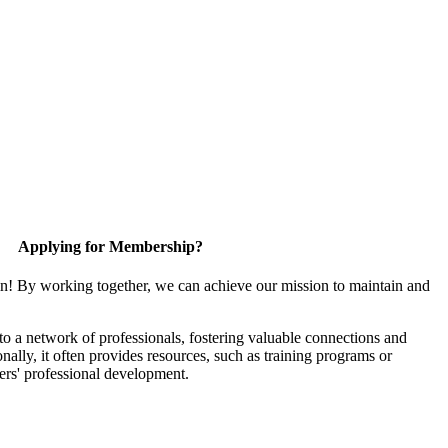
Applying for Membership?
in! By working together, we can achieve our mission to maintain and
 a network of professionals, fostering valuable connections and
onally, it often provides resources, such as training programs or
ers' professional development.