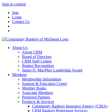
Skip to content
Join
Login
Contact Us
About Us
About CBM
Board of Directors
CBM Staff Listing
Banker Recognition
James D. MacPhee Leadership Award
Members
Membership Information
Support & Education Center
Member Banks
Associate Members
Preferred Partners
Products & Services
Community Bankers Insurance Agency (CBIA)
CBM Bankers Retirement Services