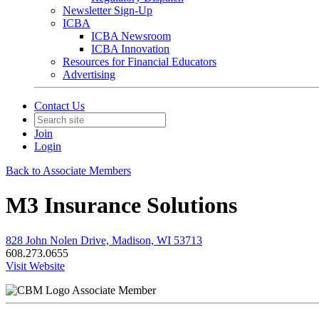
Newsletter Sign-Up
ICBA
ICBA Newsroom
ICBA Innovation
Resources for Financial Educators
Advertising
Contact Us
Join
Login
Back to Associate Members
M3 Insurance Solutions
828 John Nolen Drive, Madison, WI 53713
608.273.0655
Visit Website
Associate Member