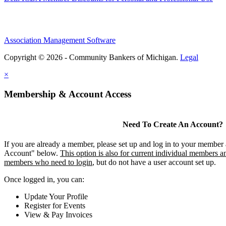
Association Management Software
Copyright © 2026 - Community Bankers of Michigan.
Legal
×
Membership & Account Access
Need To Create An Account?
If you are already a member, please set up and log in to your member
Account" below.
This option is also for current individual members an
members who need to login
, but do not have a user account set up.
Once logged in, you can:
Update Your Profile
Register for Events
View & Pay Invoices