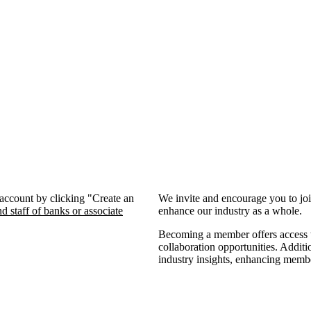
 account by clicking "Create an
We invite and encourage you to jo
d staff of banks or associate
enhance our industry as a whole.
Becoming a member offers access to
collaboration opportunities. Additi
industry insights, enhancing memb