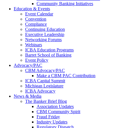
Community Banking Initiatives
Education & Events
Event Calendar
Convention
Compliance
Continuing Education
Executive Leadership
Networking Forums
Webinars
ICBA Education Programs
Barret School of Banking
Event Policy
Advocacy/PAC
CBM Advocacy/PAC
Make a CBM PAC Contribution
ICBA Capital Summit
Michigan Legislature
ICBA Advocacy
News & Media
The Banker Brief Blog
Association Updates
CBM Community Spirit
Fraud Friday
Industry Updates
Regulatory Dispatch