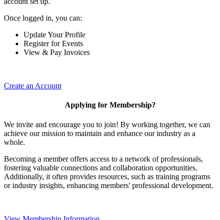
account set up.
Once logged in, you can:
Update Your Profile
Register for Events
View & Pay Invoices
Create an Account
Applying for Membership?
We invite and encourage you to join! By working together, we can
achieve our mission to maintain and enhance our industry as a
whole.
Becoming a member offers access to a network of professionals,
fostering valuable connections and collaboration opportunities.
Additionally, it often provides resources, such as training programs
or industry insights, enhancing members' professional development.
View Membership Information