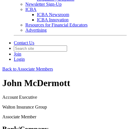
Newsletter Sign-Up
ICBA
ICBA Newsroom
ICBA Innovation
Resources for Financial Educators
Advertising
Contact Us
Join
Login
Back to Associate Members
John McDermott
Account Executive
Walton Insurance Group
Associate Member
Bank/Company