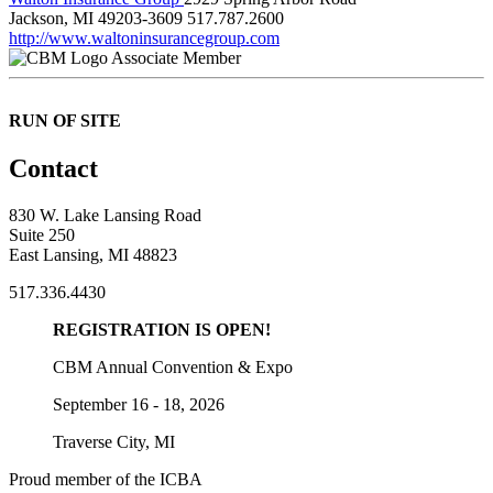
Jackson, MI 49203-3609
517.787.2600
http://www.waltoninsurancegroup.com
Associate Member
RUN OF SITE
Contact
830 W. Lake Lansing Road
Suite 250
East Lansing, MI 48823
517.336.4430
REGISTRATION IS OPEN!
CBM Annual Convention & Expo
September 16 - 18, 2026
Traverse City, MI
Proud member of the ICBA