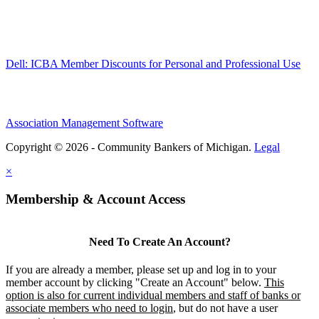
Dell: ICBA Member Discounts for Personal and Professional Use
Association Management Software
Copyright © 2026 - Community Bankers of Michigan.
Legal
×
Membership & Account Access
Need To Create An Account?
If you are already a member, please set up and log in to your
member account by clicking "Create an Account" below.
This
option is also for current individual members and staff of banks or
associate members who need to login
, but do not have a user