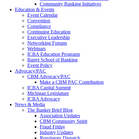
Community Banking Initiatives
Education & Events
Event Calendar
Convention
Compliance
Continuing Education
Executive Leadership
Networking Forums
Webinars
ICBA Education Programs
Barret School of Banking
Event Policy
Advocacy/PAC
CBM Advocacy/PAC
Make a CBM PAC Contribution
ICBA Capital Summit
Michigan Legislature
ICBA Advocacy
News & Media
The Banker Brief Blog
Association Updates
CBM Community Spirit
Fraud Friday
Industry Updates
Regulatory Dispatch