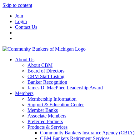
Skip to content
Join
Login
Contact Us
About Us
About CBM
Board of Directors
CBM Staff Listing
Banker Recognition
James D. MacPhee Leadership Award
Members
Membership Information
Support & Education Center
Member Banks
Associate Members
Preferred Partners
Products & Services
Community Bankers Insurance Agency (CBIA)
CBM Bankers Retirement Services