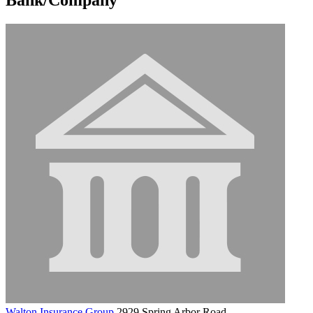
Walton Insurance Group
2929 Spring Arbor Road