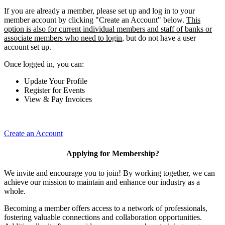
If you are already a member, please set up and log in to your
member account by clicking "Create an Account" below.
This
option is also for current individual members and staff of banks or
associate members who need to login
, but do not have a user
account set up.
Once logged in, you can:
Update Your Profile
Register for Events
View & Pay Invoices
Create an Account
Applying for Membership?
We invite and encourage you to join! By working together, we can
achieve our mission to maintain and enhance our industry as a
whole.
Becoming a member offers access to a network of professionals,
fostering valuable connections and collaboration opportunities.