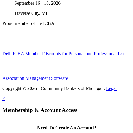
September 16 - 18, 2026
Traverse City, MI
Proud member of the ICBA
Dell: ICBA Member Discounts for Personal and Professional Use
Association Management Software
Copyright © 2026 - Community Bankers of Michigan.
Legal
×
Membership & Account Access
Need To Create An Account?