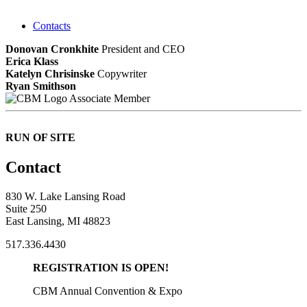
Contacts
Donovan Cronkhite
President and CEO
Erica Klass
Katelyn Chrisinske
Copywriter
Ryan Smithson
Associate Member
RUN OF SITE
Contact
830 W. Lake Lansing Road
Suite 250
East Lansing, MI 48823
517.336.4430
REGISTRATION IS OPEN!
CBM Annual Convention & Expo