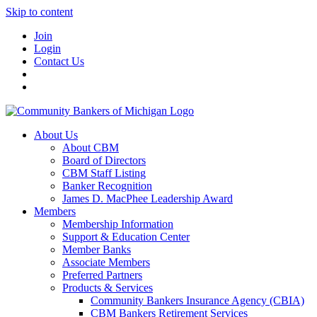
Skip to content
Join
Login
Contact Us
About Us
About CBM
Board of Directors
CBM Staff Listing
Banker Recognition
James D. MacPhee Leadership Award
Members
Membership Information
Support & Education Center
Member Banks
Associate Members
Preferred Partners
Products & Services
Community Bankers Insurance Agency (CBIA)
CBM Bankers Retirement Services