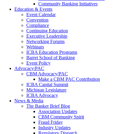
Community Banking Initiatives
Education & Events
Event Calendar
Convention
Compliance
Continuing Education
Executive Leadership
Networking Forums
Webinars
ICBA Education Programs
Barret School of Banking
Event Policy
Advocacy/PAC
CBM Advocacy/PAC
Make a CBM PAC Contribution
ICBA Capital Summit
Michigan Legislature
ICBA Advocacy
News & Media
The Banker Brief Blog
Association Updates
CBM Community Spirit
Fraud Friday
Industry Updates
Regulatory Dispatch