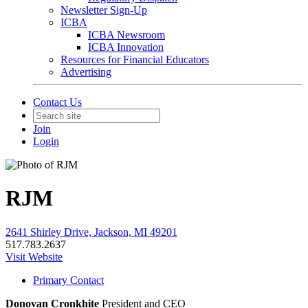
Newsletter Sign-Up
ICBA
ICBA Newsroom
ICBA Innovation
Resources for Financial Educators
Advertising
Contact Us
Join
Login
RJM
2641 Shirley Drive, Jackson, MI 49201
517.783.2637
Visit Website
Primary Contact
Donovan Cronkhite
President and CEO