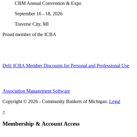
CBM Annual Convention & Expo
September 16 - 18, 2026
Traverse City, MI
Proud member of the ICBA
Dell: ICBA Member Discounts for Personal and Professional Use
Association Management Software
Copyright © 2026 - Community Bankers of Michigan.
Legal
×
Membership & Account Access