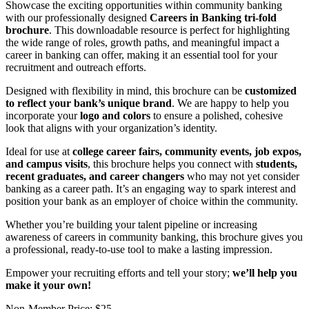
Showcase the exciting opportunities within community banking
with our professionally designed
Careers in Banking tri-fold
brochure
. This downloadable resource is perfect for highlighting
the wide range of roles, growth paths, and meaningful impact a
career in banking can offer, making it an essential tool for your
recruitment and outreach efforts.
Designed with flexibility in mind, this brochure can be
customized
to reflect your bank’s unique brand
. We are happy to help you
incorporate your
logo and colors
to
ensure
a polished, cohesive
look that aligns with your organization’s identity.
Ideal for use at
college career fairs, community events, job expos,
and campus visits
, this brochure helps you connect with
students,
recent graduates, and career changers
who may not yet consider
banking as a career path. It’s an engaging way to spark interest and
position your bank as an employer of choice within the community.
Whether you’re building your talent pipeline or increasing
awareness of careers in community banking, this brochure gives you
a professional, ready-to-use tool to make a lasting impression.
Empower your recruiting efforts and tell your story;
we’ll help you
make it your own!
Non-Member Price:
$25