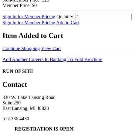
Member Price:
$0
Sign In for Member Pricing
Quantity:
Sign In for Member Pricing
Add to Cart
Item Added to Cart
Continue Shopping
View Cart
Add Another Careers In Banking Tri-Fold Brochure
RUN OF SITE
Contact
830 W. Lake Lansing Road
Suite 250
East Lansing, MI 48823
517.336.4430
REGISTRATION IS OPEN!