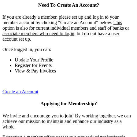
Need To Create An Account?
If you are already a member, please set up and log in to your
member account by clicking "Create an Account" below.
This
option is also for current individual members and staff of banks or
associate members who need to login
, but do not have a user
account set up.
Once logged in, you can:
Update Your Profile
Register for Events
View & Pay Invoices
Create an Account
Applying for Membership?
We invite and encourage you to join! By working together, we can
achieve our mission to maintain and enhance our industry as a
whole.