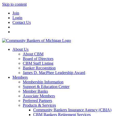
Skip to content
Join
Login
Contact Us
About Us
About CBM
Board of Directors
CBM Staff Listing
Banker Recognition
James D. MacPhee Leadership Award
Members
Membership Information
Support & Education Center
Member Banks
Associate Members
Preferred Partners
Products & Services
Community Bankers Insurance Agency (CBIA)
CBM Bankers Retirement Services