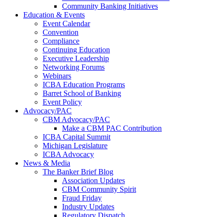
Community Banking Initiatives
Education & Events
Event Calendar
Convention
Compliance
Continuing Education
Executive Leadership
Networking Forums
Webinars
ICBA Education Programs
Barret School of Banking
Event Policy
Advocacy/PAC
CBM Advocacy/PAC
Make a CBM PAC Contribution
ICBA Capital Summit
Michigan Legislature
ICBA Advocacy
News & Media
The Banker Brief Blog
Association Updates
CBM Community Spirit
Fraud Friday
Industry Updates
Regulatory Dispatch