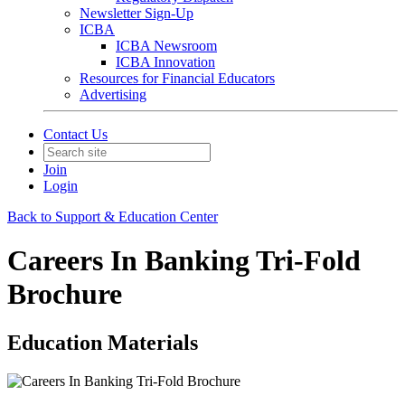
Newsletter Sign-Up
ICBA
ICBA Newsroom
ICBA Innovation
Resources for Financial Educators
Advertising
Contact Us
Join
Login
Back to Support & Education Center
Careers In Banking Tri-Fold
Brochure
Education Materials