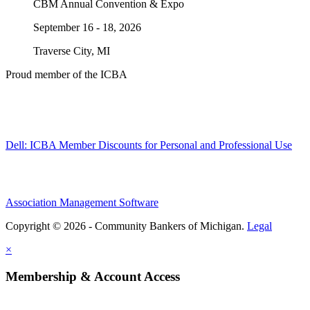
CBM Annual Convention & Expo
September 16 - 18, 2026
Traverse City, MI
Proud member of the ICBA
Dell: ICBA Member Discounts for Personal and Professional Use
Association Management Software
Copyright © 2026 - Community Bankers of Michigan.
Legal
×
Membership & Account Access