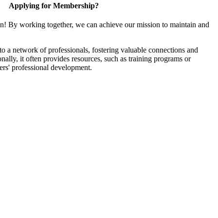
Applying for Membership?
in! By working together, we can achieve our mission to maintain and
 a network of professionals, fostering valuable connections and
onally, it often provides resources, such as training programs or
ers' professional development.