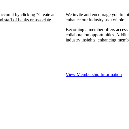
 account by clicking "Create an
We invite and encourage you to jo
d staff of banks or associate
enhance our industry as a whole.
Becoming a member offers access to
collaboration opportunities. Additi
industry insights, enhancing memb
View Membership Information