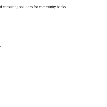
nd consulting solutions for community banks.
s