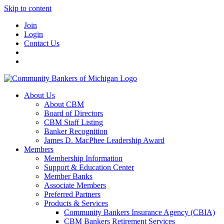
Skip to content
Join
Login
Contact Us
About Us
About CBM
Board of Directors
CBM Staff Listing
Banker Recognition
James D. MacPhee Leadership Award
Members
Membership Information
Support & Education Center
Member Banks
Associate Members
Preferred Partners
Products & Services
Community Bankers Insurance Agency (CBIA)
CBM Bankers Retirement Services