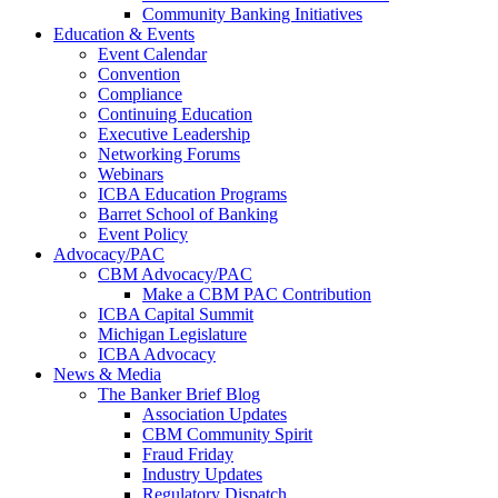
Community Banking Initiatives
Education & Events
Event Calendar
Convention
Compliance
Continuing Education
Executive Leadership
Networking Forums
Webinars
ICBA Education Programs
Barret School of Banking
Event Policy
Advocacy/PAC
CBM Advocacy/PAC
Make a CBM PAC Contribution
ICBA Capital Summit
Michigan Legislature
ICBA Advocacy
News & Media
The Banker Brief Blog
Association Updates
CBM Community Spirit
Fraud Friday
Industry Updates
Regulatory Dispatch