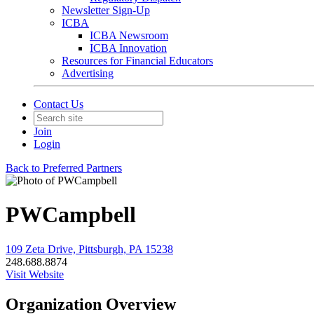
Newsletter Sign-Up
ICBA
ICBA Newsroom
ICBA Innovation
Resources for Financial Educators
Advertising
Contact Us
Join
Login
Back to Preferred Partners
PWCampbell
109 Zeta Drive, Pittsburgh, PA 15238
248.688.8874
Visit Website
Organization Overview