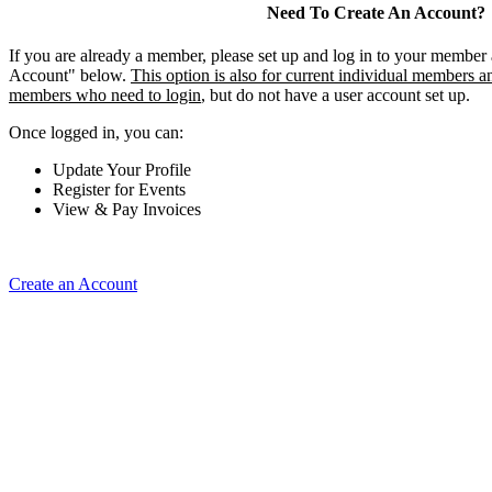
Need To Create An Account?
If you are already a member, please set up and log in to your member
Account" below.
This option is also for current individual members an
members who need to login
, but do not have a user account set up.
Once logged in, you can:
Update Your Profile
Register for Events
View & Pay Invoices
Create an Account