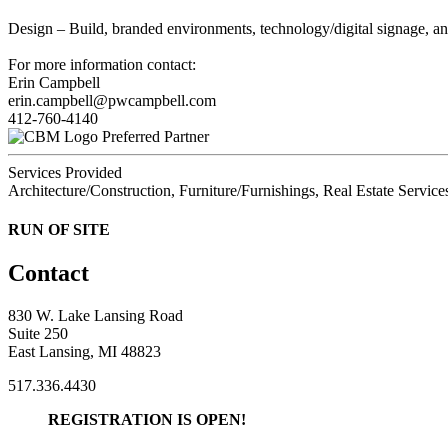
Design – Build, branded environments, technology/digital signage, a
For more information contact:
Erin Campbell
erin.campbell@pwcampbell.com
412-760-4140
Preferred Partner
Services Provided
Architecture/Construction, Furniture/Furnishings, Real Estate Service
RUN OF SITE
Contact
830 W. Lake Lansing Road
Suite 250
East Lansing, MI 48823
517.336.4430
REGISTRATION IS OPEN!