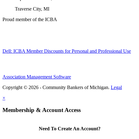
Traverse City, MI
Proud member of the ICBA
Dell: ICBA Member Discounts for Personal and Professional Use
Association Management Software
Copyright © 2026 - Community Bankers of Michigan.
Legal
×
Membership & Account Access
Need To Create An Account?