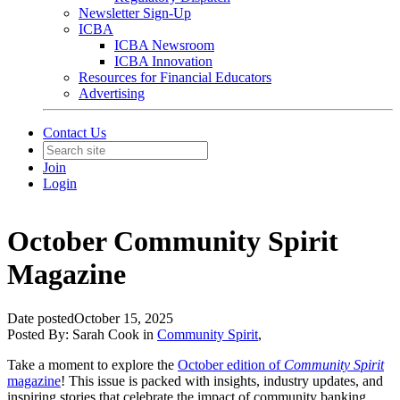
Newsletter Sign-Up
ICBA
ICBA Newsroom
ICBA Innovation
Resources for Financial Educators
Advertising
Contact Us
Join
Login
October Community Spirit
Magazine
Date posted
October 15, 2025
Posted By:
Sarah Cook
in
Community Spirit
,
Take a moment to explore the
October edition of
Community Spirit
magazine
! This issue is packed with insights, industry updates, and
inspiring stories that celebrate the impact of community banking.