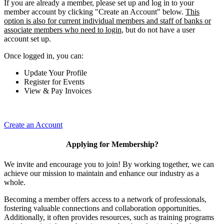
If you are already a member, please set up and log in to your
member account by clicking "Create an Account" below.
This
option is also for current individual members and staff of banks or
associate members who need to login
, but do not have a user
account set up.
Once logged in, you can:
Update Your Profile
Register for Events
View & Pay Invoices
Create an Account
Applying for Membership?
We invite and encourage you to join! By working together, we can
achieve our mission to maintain and enhance our industry as a
whole.
Becoming a member offers access to a network of professionals,
fostering valuable connections and collaboration opportunities.
Additionally, it often provides resources, such as training programs