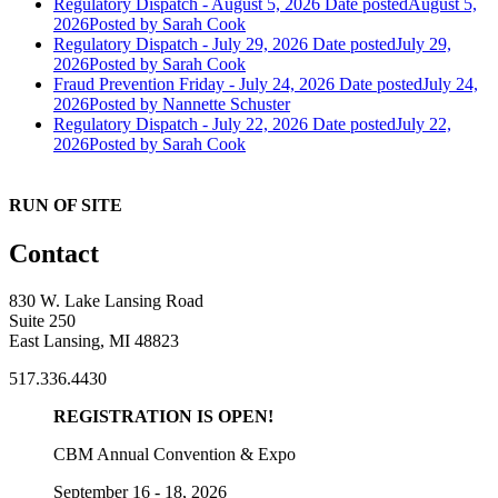
Regulatory Dispatch - August 5, 2026
Date posted
August 5,
2026
Posted
by Sarah Cook
Regulatory Dispatch - July 29, 2026
Date posted
July 29,
2026
Posted
by Sarah Cook
Fraud Prevention Friday - July 24, 2026
Date posted
July 24,
2026
Posted
by Nannette Schuster
Regulatory Dispatch - July 22, 2026
Date posted
July 22,
2026
Posted
by Sarah Cook
RUN OF SITE
Contact
830 W. Lake Lansing Road
Suite 250
East Lansing, MI 48823
517.336.4430
REGISTRATION IS OPEN!
CBM Annual Convention & Expo
September 16 - 18, 2026