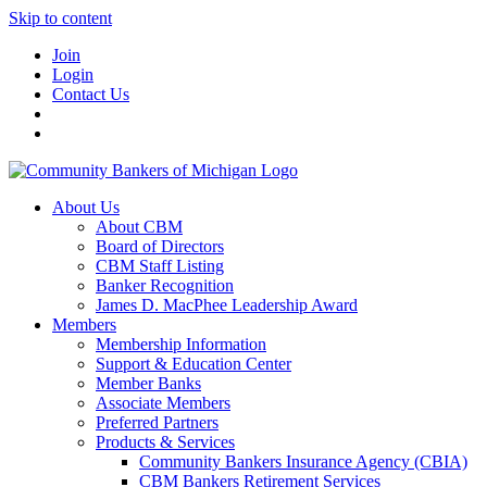
Skip to content
Join
Login
Contact Us
About Us
About CBM
Board of Directors
CBM Staff Listing
Banker Recognition
James D. MacPhee Leadership Award
Members
Membership Information
Support & Education Center
Member Banks
Associate Members
Preferred Partners
Products & Services
Community Bankers Insurance Agency (CBIA)
CBM Bankers Retirement Services