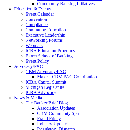
Community Banking Initiatives
Education & Events
Event Calendar
Convention
Compliance
Continuing Education
Executive Leadership
Networking Forums
Webinars
ICBA Education Programs
Barret School of Banking
Event Policy
Advocacy/PAC
CBM Advocacy/PAC
Make a CBM PAC Contribution
ICBA Capital Summit
Michigan Legislature
ICBA Advocacy
News & Media
The Banker Brief Blog
Association Updates
CBM Community Spirit
Fraud Friday
Industry Updates
Regulatory Dispatch