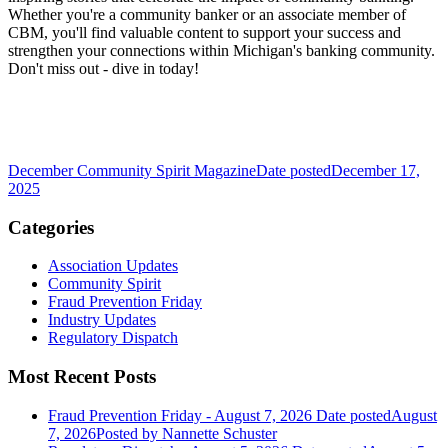
Whether you're a community banker or an associate member of
CBM, you'll find valuable content to support your success and
strengthen your connections within Michigan's banking community.
Don't miss out - dive in today!
December Community Spirit Magazine
Date posted
December 17,
2025
Categories
Association Updates
Community Spirit
Fraud Prevention Friday
Industry Updates
Regulatory Dispatch
Most Recent Posts
Fraud Prevention Friday - August 7, 2026
Date posted
August
7, 2026
Posted
by Nannette Schuster