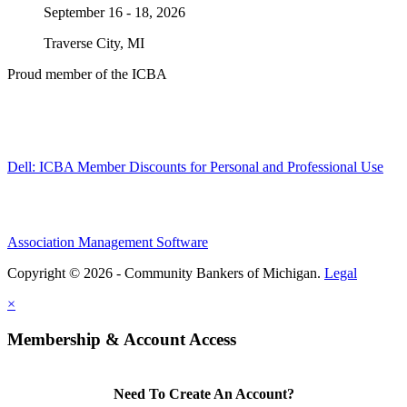
September 16 - 18, 2026
Traverse City, MI
Proud member of the ICBA
Dell: ICBA Member Discounts for Personal and Professional Use
Association Management Software
Copyright © 2026 - Community Bankers of Michigan.
Legal
×
Membership & Account Access
Need To Create An Account?