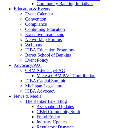
Community Banking Initiatives
Education & Events
Event Calendar
Convention
Compliance
Continuing Education
Executive Leadership
Networking Forums
Webinars
ICBA Education Programs
Barret School of Banking
Event Policy
Advocacy/PAC
CBM Advocacy/PAC
Make a CBM PAC Contribution
ICBA Capital Summit
Michigan Legislature
ICBA Advocacy
News & Media
The Banker Brief Blog
Association Updates
CBM Community Spirit
Fraud Friday
Industry Updates
Regulatory Dispatch