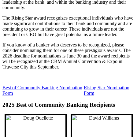
leadership at the bank, and within the banking industry and their
community.
The Rising Star award recognizes exceptional individuals who have
made significant contributions to their bank and community and are
continuing to grow in their career. These individuals are not the
president or CEO but have great potential as a future leader.
If you know of a banker who deserves to be recognized, please
consider nominating them for one of these prestigious awards. The
2026 deadline for nominations is June 30 and the award recipients
will be recognized at the CBM Annual Convention & Expo in
Traverse City this September.
Best of Community Banking Nomination
Rising Star Nomination
Form
Form
2025 Best of Community Banking Recipients