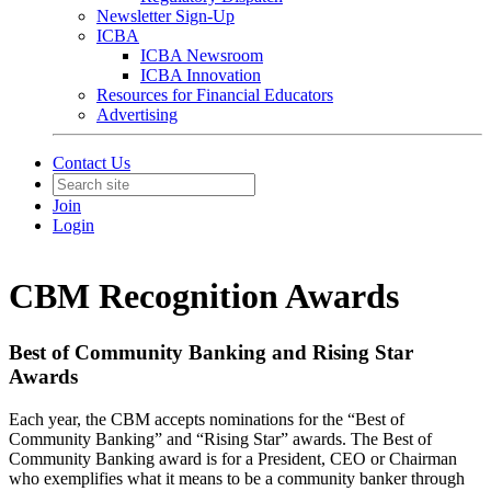
Newsletter Sign-Up
ICBA
ICBA Newsroom
ICBA Innovation
Resources for Financial Educators
Advertising
Contact Us
Join
Login
CBM Recognition Awards
Best of Community Banking and Rising Star
Awards
Each year, the CBM accepts nominations for the “Best of
Community Banking” and “Rising Star” awards. The Best of
Community Banking award is for a President, CEO or Chairman
who exemplifies what it means to be a community banker through