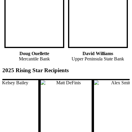
Doug Ouellette
David Williams
Mercantile Bank
Upper Peninsula State Bank
2025 Rising Star Recipients