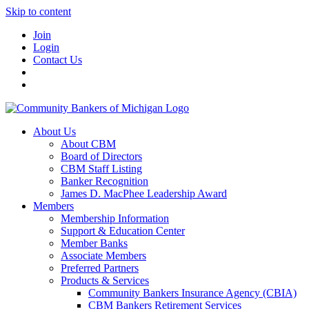
Skip to content
Join
Login
Contact Us
About Us
About CBM
Board of Directors
CBM Staff Listing
Banker Recognition
James D. MacPhee Leadership Award
Members
Membership Information
Support & Education Center
Member Banks
Associate Members
Preferred Partners
Products & Services
Community Bankers Insurance Agency (CBIA)
CBM Bankers Retirement Services