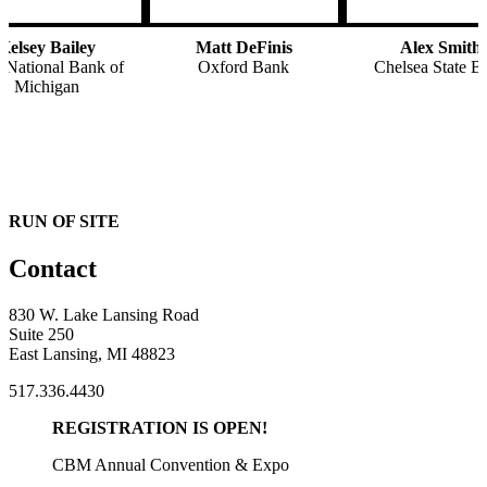
Kelsey Bailey
Matt DeFinis
Alex Smith
t National Bank of
Oxford Bank
Chelsea State B
Michigan
RUN OF SITE
Contact
830 W. Lake Lansing Road
Suite 250
East Lansing, MI 48823
517.336.4430
REGISTRATION IS OPEN!
CBM Annual Convention & Expo