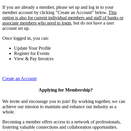
If you are already a member, please set up and log in to your
member account by clicking "Create an Account" below.
This
option is also for current individual members and staff of banks or
associate members who need to login
, but do not have a user
account set up.
Once logged in, you can:
Update Your Profile
Register for Events
View & Pay Invoices
Create an Account
Applying for Membership?
We invite and encourage you to join! By working together, we can
achieve our mission to maintain and enhance our industry as a
whole.
Becoming a member offers access to a network of professionals,
fostering valuable connections and collaboration opportunities.