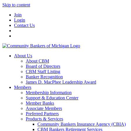
Skip to content
Join
Login
Contact Us
About Us
About CBM
Board of Directors
CBM Staff Listing
Banker Recognition
James D. MacPhee Leadership Award
Members
Membership Information
Support & Education Center
Member Banks
Associate Members
Preferred Partners
Products & Services
Community Bankers Insurance Agency (CBIA)
CBM Bankers Retirement Services