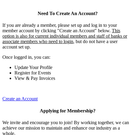
Need To Create An Account?
If you are already a member, please set up and log in to your
member account by clicking "Create an Account" below.
This
option is also for current individual members and staff of banks or
associate members who need to login
, but do not have a user
account set up.
Once logged in, you can:
Update Your Profile
Register for Events
View & Pay Invoices
Create an Account
Applying for Membership?
We invite and encourage you to join! By working together, we can
achieve our mission to maintain and enhance our industry as a
whole.