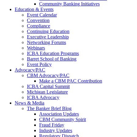
Community Banking Initiatives
Education & Events
Event Calendar
Convention
Compliance
Continuing Education
Executive Leadership
Networking Forums
Webinars
ICBA Education Programs
Barret School of Banking
Event Policy
Advocacy/PAC
CBM Advocacy/PAC
Make a CBM PAC Contribution
ICBA Capital Summit
Michigan Legislature
ICBA Advocacy
News & Media
The Banker Brief Blog
Association Updates
CBM Community Spirit
Fraud Friday
Industry Updates
Regulatory Dispatch