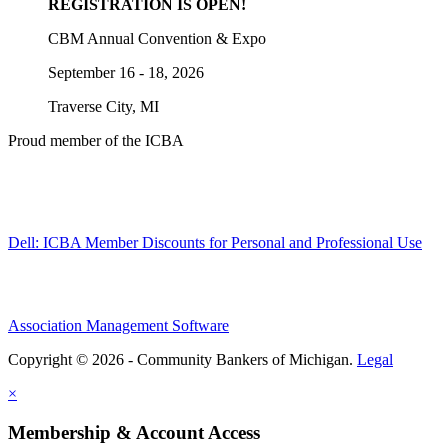
REGISTRATION IS OPEN!
CBM Annual Convention & Expo
September 16 - 18, 2026
Traverse City, MI
Proud member of the ICBA
Dell: ICBA Member Discounts for Personal and Professional Use
Association Management Software
Copyright © 2026 - Community Bankers of Michigan.
Legal
×
Membership & Account Access