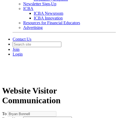
Newsletter Sign-Up
ICBA
ICBA Newsroom
ICBA Innovation
Resources for Financial Educators
Advertising
Contact Us
Join
Login
Website Visitor
Communication
To