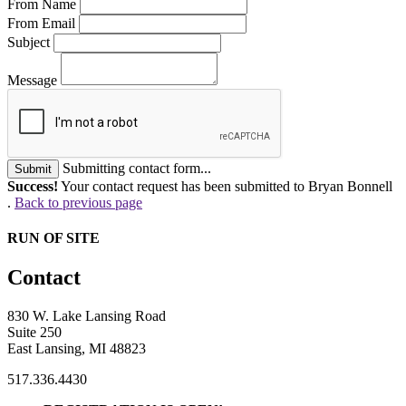
From Name
From Email
Subject
Message
Submitting contact form...
Submit
Success!
Your contact request has been submitted to Bryan Bonnell
.
Back to previous page
RUN OF SITE
Contact
830 W. Lake Lansing Road
Suite 250
East Lansing, MI 48823
517.336.4430