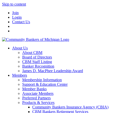
Skip to content
Join
Login
Contact Us
About Us
About CBM
Board of Directors
CBM Staff Listing
Banker Recognition
James D. MacPhee Leadership Award
Members
Membership Information
Support & Education Center
Member Banks
Associate Members
Preferred Partners
Products & Services
Community Bankers Insurance Agency (CBIA)
CBM Bankers Retirement Services