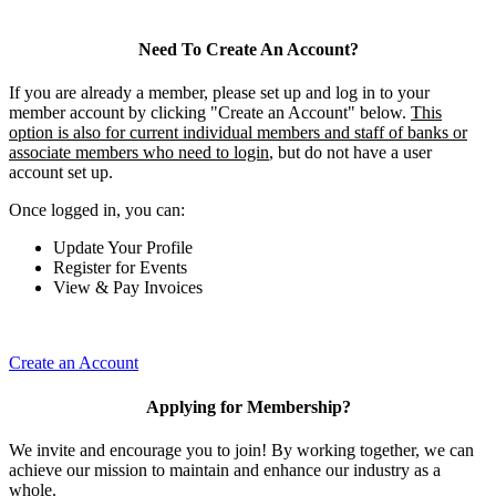
Need To Create An Account?
If you are already a member, please set up and log in to your
member account by clicking "Create an Account" below.
This
option is also for current individual members and staff of banks or
associate members who need to login
, but do not have a user
account set up.
Once logged in, you can:
Update Your Profile
Register for Events
View & Pay Invoices
Create an Account
Applying for Membership?
We invite and encourage you to join! By working together, we can
achieve our mission to maintain and enhance our industry as a
whole.