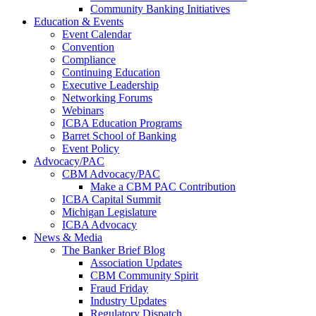
Community Banking Initiatives
Education & Events
Event Calendar
Convention
Compliance
Continuing Education
Executive Leadership
Networking Forums
Webinars
ICBA Education Programs
Barret School of Banking
Event Policy
Advocacy/PAC
CBM Advocacy/PAC
Make a CBM PAC Contribution
ICBA Capital Summit
Michigan Legislature
ICBA Advocacy
News & Media
The Banker Brief Blog
Association Updates
CBM Community Spirit
Fraud Friday
Industry Updates
Regulatory Dispatch