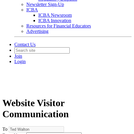
Newsletter Sign-Up
ICBA
ICBA Newsroom
ICBA Innovation
Resources for Financial Educators
Advertising
Contact Us
Join
Login
Website Visitor
Communication
To