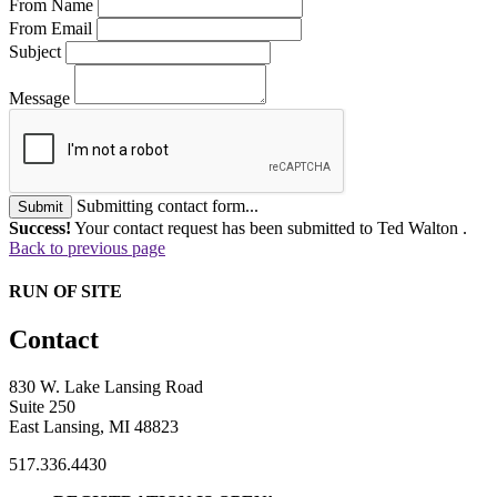
From Name
From Email
Subject
Message
Submitting contact form...
Submit
Success!
Your contact request has been submitted to Ted Walton .
Back to previous page
RUN OF SITE
Contact
830 W. Lake Lansing Road
Suite 250
East Lansing, MI 48823
517.336.4430