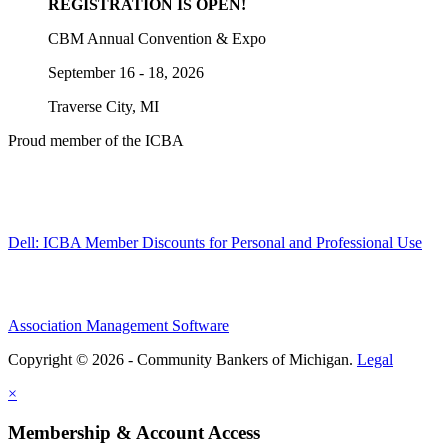
REGISTRATION IS OPEN!
CBM Annual Convention & Expo
September 16 - 18, 2026
Traverse City, MI
Proud member of the ICBA
Dell: ICBA Member Discounts for Personal and Professional Use
Association Management Software
Copyright © 2026 - Community Bankers of Michigan.
Legal
×
Membership & Account Access