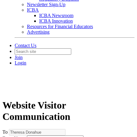
Newsletter Sign-Up
ICBA
ICBA Newsroom
ICBA Innovation
Resources for Financial Educators
Advertising
Contact Us
Join
Login
Website Visitor
Communication
To