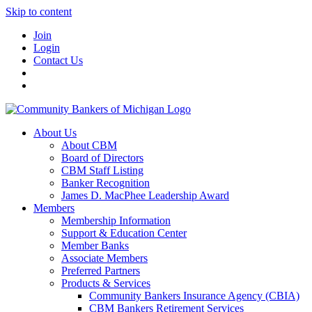
Skip to content
Join
Login
Contact Us
About Us
About CBM
Board of Directors
CBM Staff Listing
Banker Recognition
James D. MacPhee Leadership Award
Members
Membership Information
Support & Education Center
Member Banks
Associate Members
Preferred Partners
Products & Services
Community Bankers Insurance Agency (CBIA)
CBM Bankers Retirement Services