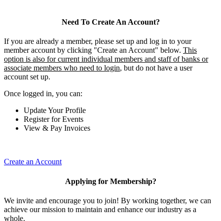
Need To Create An Account?
If you are already a member, please set up and log in to your
member account by clicking "Create an Account" below.
This
option is also for current individual members and staff of banks or
associate members who need to login
, but do not have a user
account set up.
Once logged in, you can:
Update Your Profile
Register for Events
View & Pay Invoices
Create an Account
Applying for Membership?
We invite and encourage you to join! By working together, we can
achieve our mission to maintain and enhance our industry as a
whole.