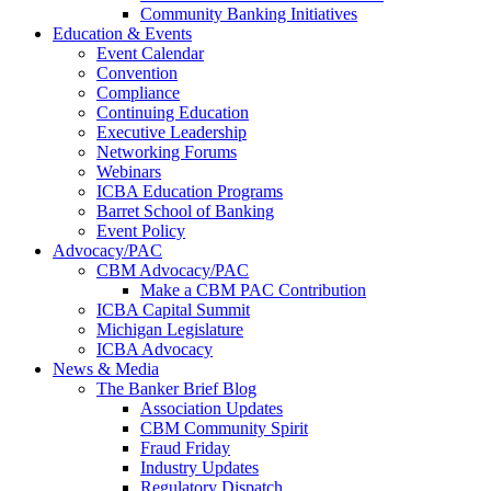
Community Banking Initiatives
Education & Events
Event Calendar
Convention
Compliance
Continuing Education
Executive Leadership
Networking Forums
Webinars
ICBA Education Programs
Barret School of Banking
Event Policy
Advocacy/PAC
CBM Advocacy/PAC
Make a CBM PAC Contribution
ICBA Capital Summit
Michigan Legislature
ICBA Advocacy
News & Media
The Banker Brief Blog
Association Updates
CBM Community Spirit
Fraud Friday
Industry Updates
Regulatory Dispatch