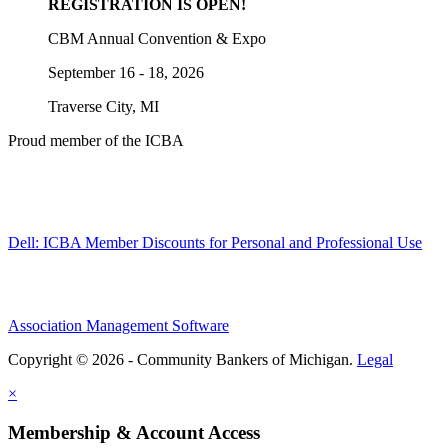
REGISTRATION IS OPEN!
CBM Annual Convention & Expo
September 16 - 18, 2026
Traverse City, MI
Proud member of the ICBA
Dell: ICBA Member Discounts for Personal and Professional Use
Association Management Software
Copyright © 2026 - Community Bankers of Michigan.
Legal
×
Membership & Account Access