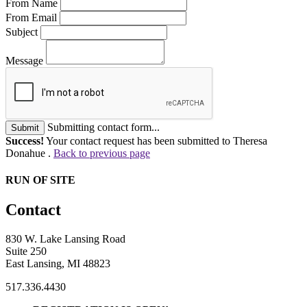
From Name
From Email
Subject
Message
Submitting contact form...
Submit
Success!
Your contact request has been submitted to Theresa
Donahue .
Back to previous page
RUN OF SITE
Contact
830 W. Lake Lansing Road
Suite 250
East Lansing, MI 48823
517.336.4430