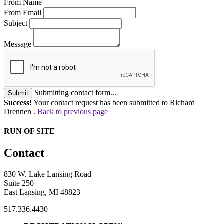
From Name
From Email
Subject
Message
Submitting contact form...
Submit
Success!
Your contact request has been submitted to Richard
Drennen .
Back to previous page
RUN OF SITE
Contact
830 W. Lake Lansing Road
Suite 250
East Lansing, MI 48823
517.336.4430