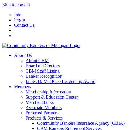
Skip to content
Join
Login
Contact Us
About Us
About CBM
Board of Directors
CBM Staff Listing
Banker Recognition
James D. MacPhee Leadership Award
Members
Membership Information
Support & Education Center
Member Banks
Associate Members
Preferred Partners
Products & Services
Community Bankers Insurance Agency (CBIA)
CBM Bankers Retirement Services