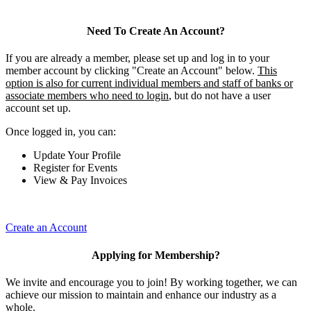
Need To Create An Account?
If you are already a member, please set up and log in to your
member account by clicking "Create an Account" below.
This
option is also for current individual members and staff of banks or
associate members who need to login
, but do not have a user
account set up.
Once logged in, you can:
Update Your Profile
Register for Events
View & Pay Invoices
Create an Account
Applying for Membership?
We invite and encourage you to join! By working together, we can
achieve our mission to maintain and enhance our industry as a
whole.