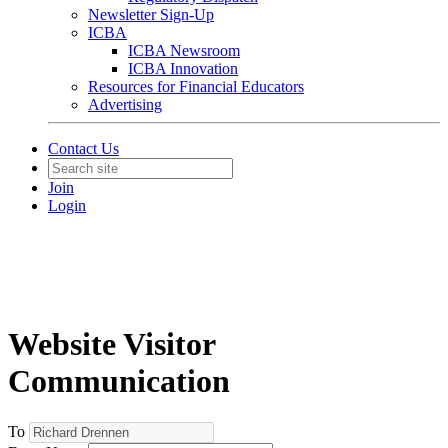
Newsletter Sign-Up
ICBA
ICBA Newsroom
ICBA Innovation
Resources for Financial Educators
Advertising
Contact Us
Join
Login
Website Visitor
Communication
To