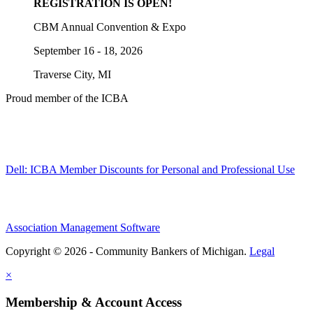
REGISTRATION IS OPEN!
CBM Annual Convention & Expo
September 16 - 18, 2026
Traverse City, MI
Proud member of the ICBA
Dell: ICBA Member Discounts for Personal and Professional Use
Association Management Software
Copyright © 2026 - Community Bankers of Michigan.
Legal
×
Membership & Account Access