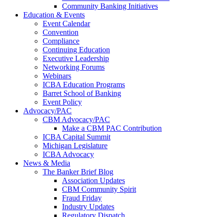
Community Banking Initiatives
Education & Events
Event Calendar
Convention
Compliance
Continuing Education
Executive Leadership
Networking Forums
Webinars
ICBA Education Programs
Barret School of Banking
Event Policy
Advocacy/PAC
CBM Advocacy/PAC
Make a CBM PAC Contribution
ICBA Capital Summit
Michigan Legislature
ICBA Advocacy
News & Media
The Banker Brief Blog
Association Updates
CBM Community Spirit
Fraud Friday
Industry Updates
Regulatory Dispatch