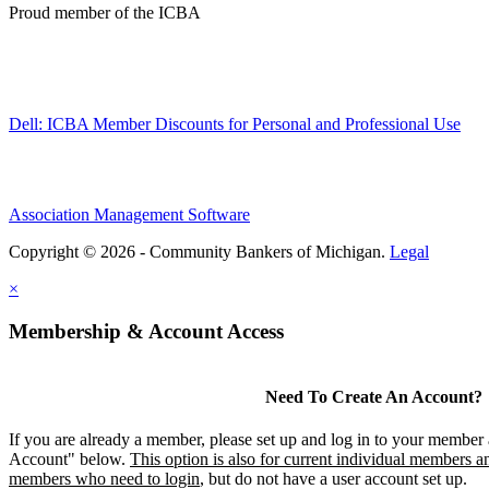
Proud member of the ICBA
Dell: ICBA Member Discounts for Personal and Professional Use
Association Management Software
Copyright © 2026 - Community Bankers of Michigan.
Legal
×
Membership & Account Access
Need To Create An Account?
If you are already a member, please set up and log in to your member
Account" below.
This option is also for current individual members an
members who need to login
, but do not have a user account set up.