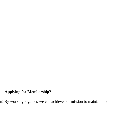
Applying for Membership?
in! By working together, we can achieve our mission to maintain and