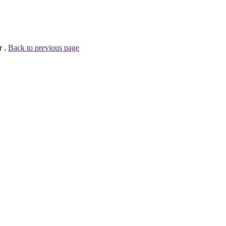
r .
Back to previous page