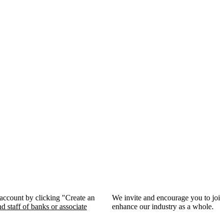
 account by clicking "Create an
We invite and encourage you to jo
d staff of banks or associate
enhance our industry as a whole.