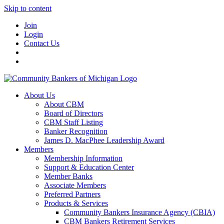
Skip to content
Join
Login
Contact Us
About Us
About CBM
Board of Directors
CBM Staff Listing
Banker Recognition
James D. MacPhee Leadership Award
Members
Membership Information
Support & Education Center
Member Banks
Associate Members
Preferred Partners
Products & Services
Community Bankers Insurance Agency (CBIA)
CBM Bankers Retirement Services