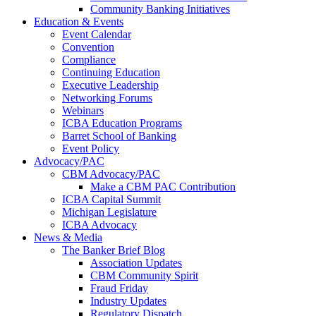
Community Banking Initiatives
Education & Events
Event Calendar
Convention
Compliance
Continuing Education
Executive Leadership
Networking Forums
Webinars
ICBA Education Programs
Barret School of Banking
Event Policy
Advocacy/PAC
CBM Advocacy/PAC
Make a CBM PAC Contribution
ICBA Capital Summit
Michigan Legislature
ICBA Advocacy
News & Media
The Banker Brief Blog
Association Updates
CBM Community Spirit
Fraud Friday
Industry Updates
Regulatory Dispatch