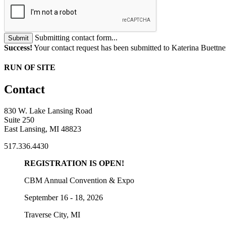
Submitting contact form...
Submit
Success!
Your contact request has been submitted to Katerina Buettne
RUN OF SITE
Contact
830 W. Lake Lansing Road
Suite 250
East Lansing, MI 48823
517.336.4430
REGISTRATION IS OPEN!
CBM Annual Convention & Expo
September 16 - 18, 2026
Traverse City, MI