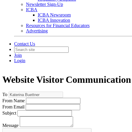
Newsletter Sign-Up
ICBA
ICBA Newsroom
ICBA Innovation
Resources for Financial Educators
Advertising
Contact Us
Join
Login
Website Visitor Communication
To
From Name
From Email
Subject
Message