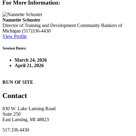
For More Information:
Nannette Schuster
Director of Training and Development
Community Bankers of
Michigan
(517)336-4430
View Profile
Session Dates:
March 24, 2026
April 21, 2026
RUN OF SITE
Contact
830 W. Lake Lansing Road
Suite 250
East Lansing, MI 48823
517.336.4430