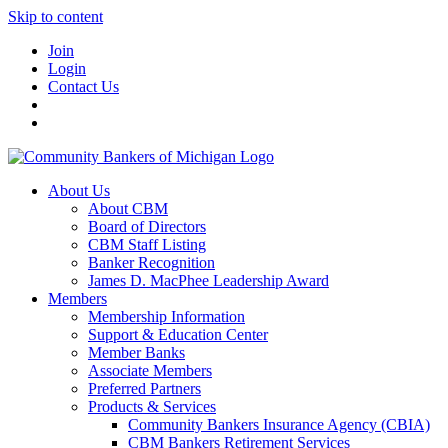
Skip to content
Join
Login
Contact Us
About Us
About CBM
Board of Directors
CBM Staff Listing
Banker Recognition
James D. MacPhee Leadership Award
Members
Membership Information
Support & Education Center
Member Banks
Associate Members
Preferred Partners
Products & Services
Community Bankers Insurance Agency (CBIA)
CBM Bankers Retirement Services