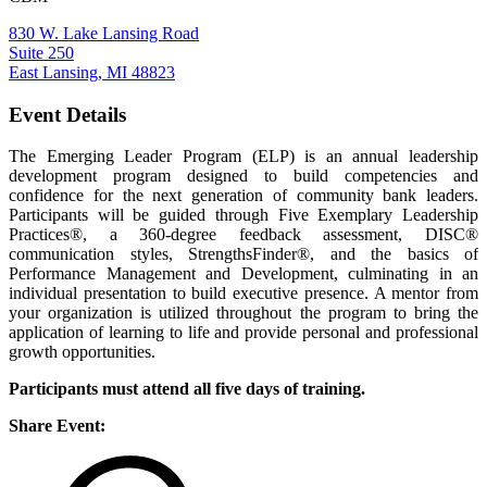
830 W. Lake Lansing Road
Suite 250
East Lansing, MI 48823
Event Details
The Emerging Leader Program (ELP) is an annual leadership
development program designed to build competencies and
confidence for the next generation of community bank leaders.
Participants will be guided through Five Exemplary Leadership
Practices®, a 360-degree feedback assessment, DISC®
communication styles, StrengthsFinder®, and the basics of
Performance Management and Development, culminating in an
individual presentation to build executive presence. A mentor from
your organization is utilized throughout the program to bring the
application of learning to life and provide personal and professional
growth opportunities.
Participants must attend all five days of training.
Share Event: