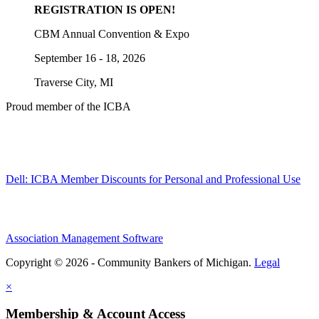
REGISTRATION IS OPEN!
CBM Annual Convention & Expo
September 16 - 18, 2026
Traverse City, MI
Proud member of the ICBA
Dell: ICBA Member Discounts for Personal and Professional Use
Association Management Software
Copyright © 2026 - Community Bankers of Michigan.
Legal
×
Membership & Account Access