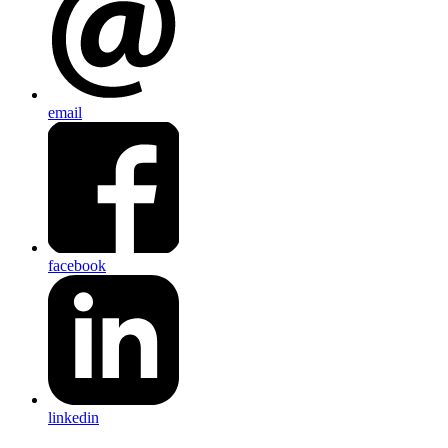
email
facebook
linkedin