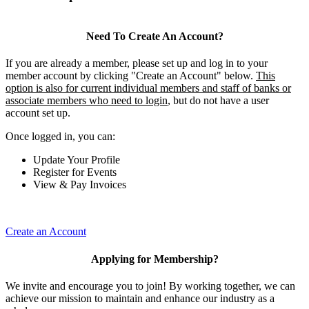
Need To Create An Account?
If you are already a member, please set up and log in to your
member account by clicking "Create an Account" below.
This
option is also for current individual members and staff of banks or
associate members who need to login
, but do not have a user
account set up.
Once logged in, you can:
Update Your Profile
Register for Events
View & Pay Invoices
Create an Account
Applying for Membership?
We invite and encourage you to join! By working together, we can
achieve our mission to maintain and enhance our industry as a