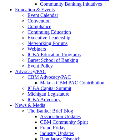
Community Banking Initiatives
Education & Events
Event Calendar
Convention
Compliance
Continuing Education
Executive Leadership
Networking Forums
Webinars
ICBA Education Programs
Barret School of Banking
Event Policy
Advocacy/PAC
CBM Advocacy/PAC
Make a CBM PAC Contribution
ICBA Capital Summit
Michigan Legislature
ICBA Advocacy
News & Media
The Banker Brief Blog
Association Updates
CBM Community Spirit
Fraud Friday
Industry Updates
Regulatory Dispatch