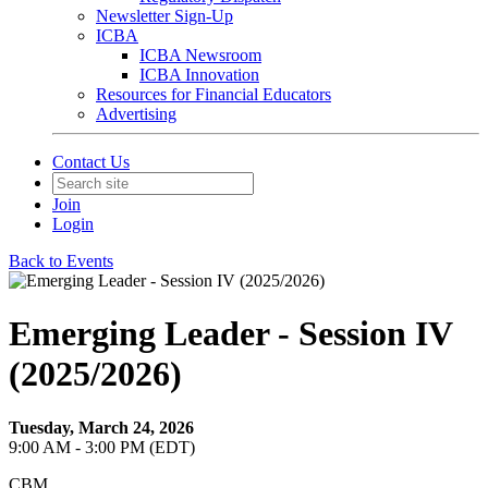
Newsletter Sign-Up
ICBA
ICBA Newsroom
ICBA Innovation
Resources for Financial Educators
Advertising
Contact Us
Join
Login
Back to Events
Emerging Leader - Session IV
(2025/2026)
Tuesday, March 24, 2026
9:00 AM - 3:00 PM (EDT)
CBM