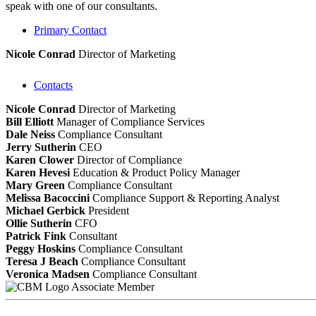
speak with one of our consultants.
Primary Contact
Nicole Conrad
Director of Marketing
Contacts
Nicole Conrad
Director of Marketing
Bill Elliott
Manager of Compliance Services
Dale Neiss
Compliance Consultant
Jerry Sutherin
CEO
Karen Clower
Director of Compliance
Karen Hevesi
Education & Product Policy Manager
Mary Green
Compliance Consultant
Melissa Bacoccini
Compliance Support & Reporting Analyst
Michael Gerbick
President
Ollie Sutherin
CFO
Patrick Fink
Consultant
Peggy Hoskins
Compliance Consultant
Teresa J Beach
Compliance Consultant
Veronica Madsen
Compliance Consultant
Associate Member