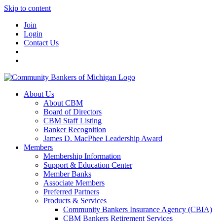
Skip to content
Join
Login
Contact Us
About Us
About CBM
Board of Directors
CBM Staff Listing
Banker Recognition
James D. MacPhee Leadership Award
Members
Membership Information
Support & Education Center
Member Banks
Associate Members
Preferred Partners
Products & Services
Community Bankers Insurance Agency (CBIA)
CBM Bankers Retirement Services