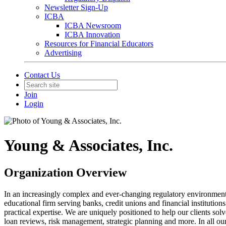
Newsletter Sign-Up
ICBA
ICBA Newsroom
ICBA Innovation
Resources for Financial Educators
Advertising
Contact Us
Join
Login
Young & Associates, Inc.
Organization Overview
In an increasingly complex and ever-changing regulatory environment, 
educational firm serving banks, credit unions and financial instituti
practical expertise. We are uniquely positioned to help our clients so
loan reviews, risk management, strategic planning and more. In all our