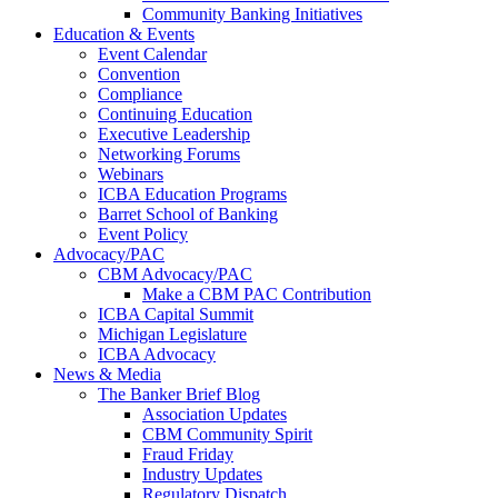
Community Banking Initiatives
Education & Events
Event Calendar
Convention
Compliance
Continuing Education
Executive Leadership
Networking Forums
Webinars
ICBA Education Programs
Barret School of Banking
Event Policy
Advocacy/PAC
CBM Advocacy/PAC
Make a CBM PAC Contribution
ICBA Capital Summit
Michigan Legislature
ICBA Advocacy
News & Media
The Banker Brief Blog
Association Updates
CBM Community Spirit
Fraud Friday
Industry Updates
Regulatory Dispatch