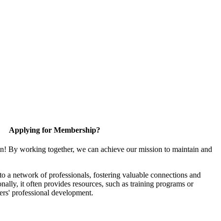
Applying for Membership?
in! By working together, we can achieve our mission to maintain and
 a network of professionals, fostering valuable connections and
onally, it often provides resources, such as training programs or
ers' professional development.