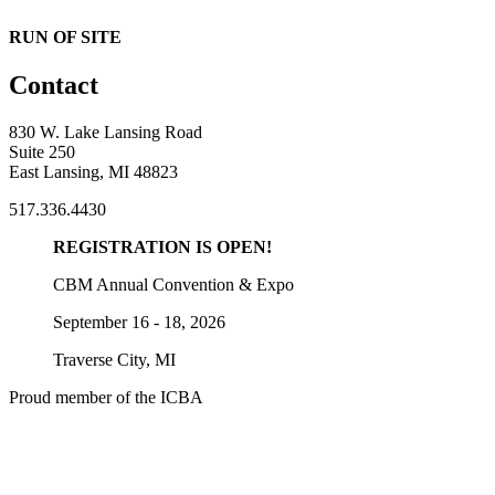
RUN OF SITE
Contact
830 W. Lake Lansing Road
Suite 250
East Lansing, MI 48823
517.336.4430
REGISTRATION IS OPEN!
CBM Annual Convention & Expo
September 16 - 18, 2026
Traverse City, MI
Proud member of the ICBA