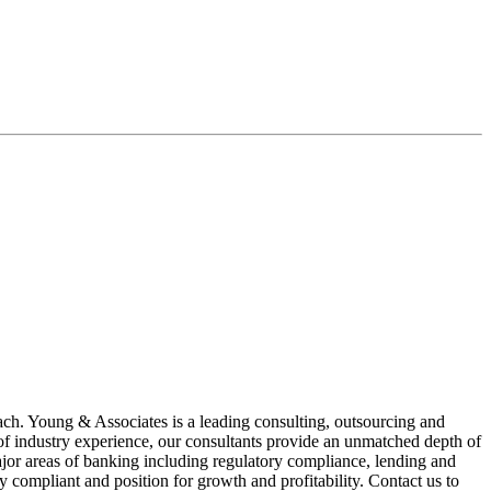
oach. Young & Associates is a leading consulting, outsourcing and
 of industry experience, our consultants provide an unmatched depth of
major areas of banking including regulatory compliance, lending and
y compliant and position for growth and profitability. Contact us to