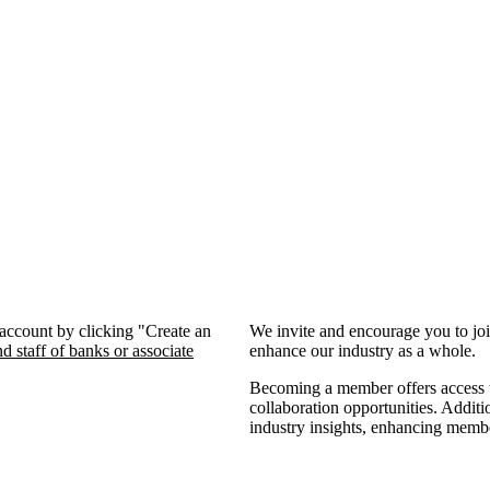
 account by clicking "Create an
We invite and encourage you to jo
d staff of banks or associate
enhance our industry as a whole.
Becoming a member offers access to
collaboration opportunities. Additi
industry insights, enhancing memb