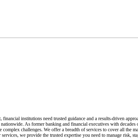
financial institutions need trusted guidance and a results-driven appr
ons nationwide. As former banking and financial executives with decades
lve complex challenges. We offer a breadth of services to cover all the 
 services, we provide the trusted expertise you need to manage risk, sta