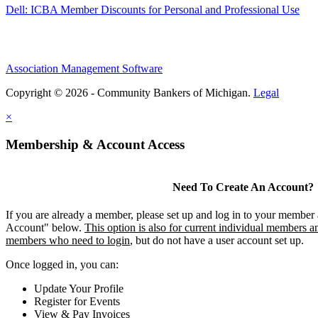
Dell: ICBA Member Discounts for Personal and Professional Use
Association Management Software
Copyright © 2026 - Community Bankers of Michigan.
Legal
×
Membership & Account Access
Need To Create An Account?
If you are already a member, please set up and log in to your member
Account" below.
This option is also for current individual members an
members who need to login
, but do not have a user account set up.
Once logged in, you can:
Update Your Profile
Register for Events
View & Pay Invoices