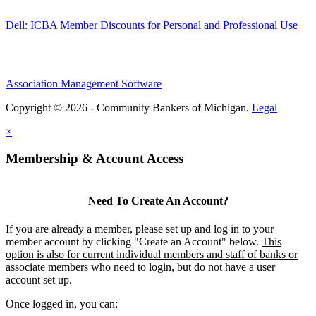
Dell: ICBA Member Discounts for Personal and Professional Use
Association Management Software
Copyright © 2026 - Community Bankers of Michigan.
Legal
×
Membership & Account Access
Need To Create An Account?
If you are already a member, please set up and log in to your
member account by clicking "Create an Account" below.
This
option is also for current individual members and staff of banks or
associate members who need to login
, but do not have a user
account set up.
Once logged in, you can: