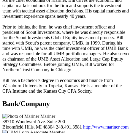
As the chief economist of Mariner, Bill drives the economic and
capital markets outlook for the firm and supports the investment
team with tactical asset allocation decisions. His capital markets and
investment experience spans nearly 40 years.
Prior to joining the firm, he was chief investment officer and
president of Scout Investments, where he was directly responsible
for the Scout Investments Global Equity investment process. Bill
started with Scout’s parent company, UMB, in 1999. During his
time with UMB, he was the chief investment officer of UMB Bank
and was responsible for all UMB portfolio managers. He also served
as chairman of the UMB Asset Allocation and Large Cap Equity
Strategy Committees. Before joining UMB, Bill worked for
Northern Trust Company in Chicago.
Bill has a bachelor’s degree in economics and finance from
Washburn University in Topeka, Kansas. He is a member of the
CFA Institute and the Kansas City CFA Society.
Bank/Company
Mariner
38710 Woodward Ave. Suite 200
Bloomfield Hills, MI 48304
248.491.3581
http://www.mariner.com
Associate Member