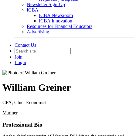
Newsletter Sign-Up
ICBA
ICBA Newsroom
ICBA Innovation
Resources for Financial Educators
Advertising
Contact Us
Join
Login
William Greiner
CFA, Chief Economist
Mariner
Professional Bio