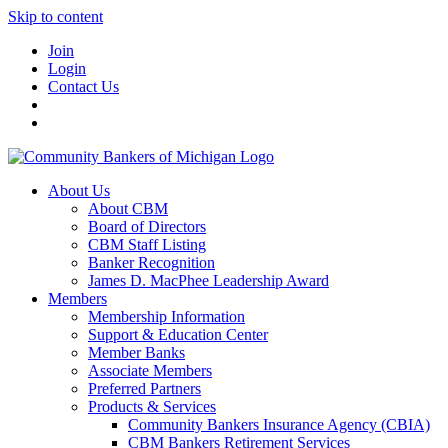
Skip to content
Join
Login
Contact Us
About Us
About CBM
Board of Directors
CBM Staff Listing
Banker Recognition
James D. MacPhee Leadership Award
Members
Membership Information
Support & Education Center
Member Banks
Associate Members
Preferred Partners
Products & Services
Community Bankers Insurance Agency (CBIA)
CBM Bankers Retirement Services