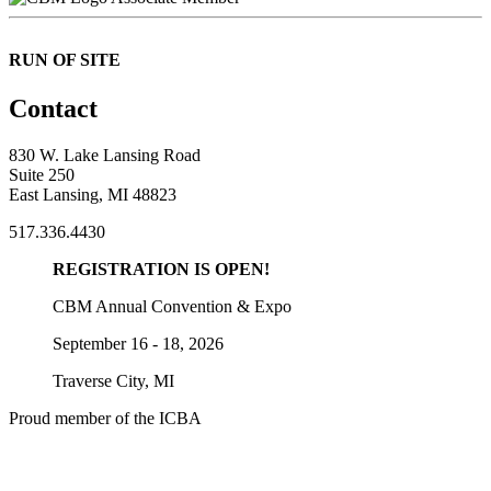
RUN OF SITE
Contact
830 W. Lake Lansing Road
Suite 250
East Lansing, MI 48823
517.336.4430
REGISTRATION IS OPEN!
CBM Annual Convention & Expo
September 16 - 18, 2026
Traverse City, MI
Proud member of the ICBA