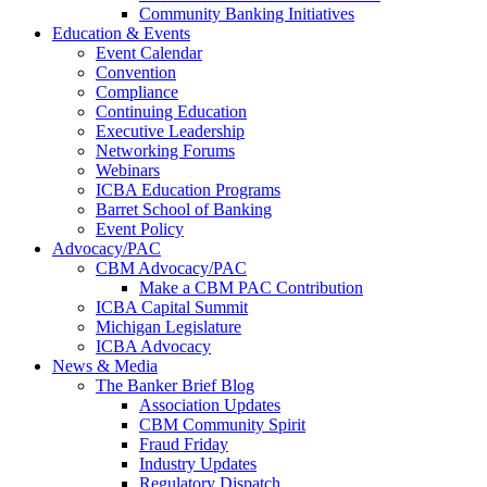
Community Banking Initiatives
Education & Events
Event Calendar
Convention
Compliance
Continuing Education
Executive Leadership
Networking Forums
Webinars
ICBA Education Programs
Barret School of Banking
Event Policy
Advocacy/PAC
CBM Advocacy/PAC
Make a CBM PAC Contribution
ICBA Capital Summit
Michigan Legislature
ICBA Advocacy
News & Media
The Banker Brief Blog
Association Updates
CBM Community Spirit
Fraud Friday
Industry Updates
Regulatory Dispatch