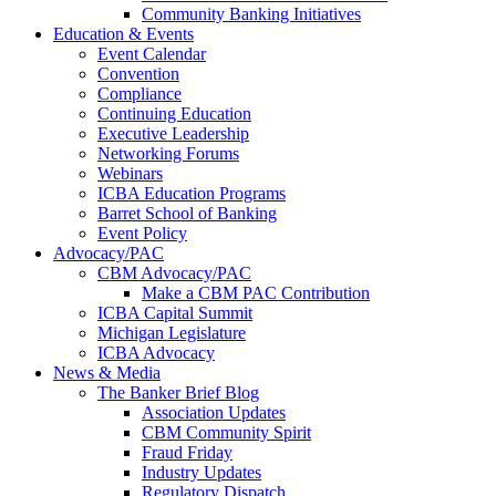
Community Banking Initiatives
Education & Events
Event Calendar
Convention
Compliance
Continuing Education
Executive Leadership
Networking Forums
Webinars
ICBA Education Programs
Barret School of Banking
Event Policy
Advocacy/PAC
CBM Advocacy/PAC
Make a CBM PAC Contribution
ICBA Capital Summit
Michigan Legislature
ICBA Advocacy
News & Media
The Banker Brief Blog
Association Updates
CBM Community Spirit
Fraud Friday
Industry Updates
Regulatory Dispatch