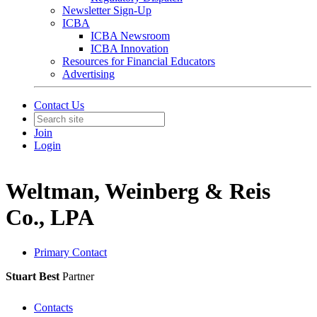
Newsletter Sign-Up
ICBA
ICBA Newsroom
ICBA Innovation
Resources for Financial Educators
Advertising
Contact Us
Join
Login
Weltman, Weinberg & Reis
Co., LPA
Primary Contact
Stuart Best
Partner
Contacts