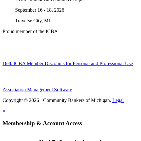
September 16 - 18, 2026
Traverse City, MI
Proud member of the ICBA
Dell: ICBA Member Discounts for Personal and Professional Use
Association Management Software
Copyright © 2026 - Community Bankers of Michigan.
Legal
×
Membership & Account Access