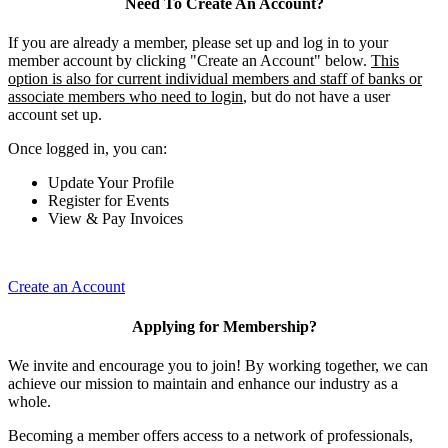
Need To Create An Account?
If you are already a member, please set up and log in to your
member account by clicking "Create an Account" below.
This
option is also for current individual members and staff of banks or
associate members who need to login
, but do not have a user
account set up.
Once logged in, you can:
Update Your Profile
Register for Events
View & Pay Invoices
Create an Account
Applying for Membership?
We invite and encourage you to join! By working together, we can
achieve our mission to maintain and enhance our industry as a
whole.
Becoming a member offers access to a network of professionals,