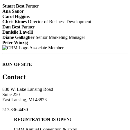
Stuart Best
Partner
Ana Sanor
Carol Higgins
Chris Kimes
Director of Business Development
Dan Best
Partner
Danielle Lavelli
Diane Gallagher
Senior Marketing Manager
Peter Winzig
Associate Member
RUN OF SITE
Contact
830 W. Lake Lansing Road
Suite 250
East Lansing, MI 48823
517.336.4430
REGISTRATION IS OPEN!
CBM Annual Convention & Expo