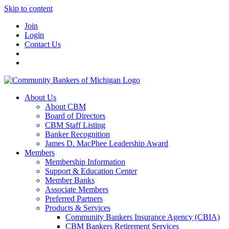
Skip to content
Join
Login
Contact Us
About Us
About CBM
Board of Directors
CBM Staff Listing
Banker Recognition
James D. MacPhee Leadership Award
Members
Membership Information
Support & Education Center
Member Banks
Associate Members
Preferred Partners
Products & Services
Community Bankers Insurance Agency (CBIA)
CBM Bankers Retirement Services