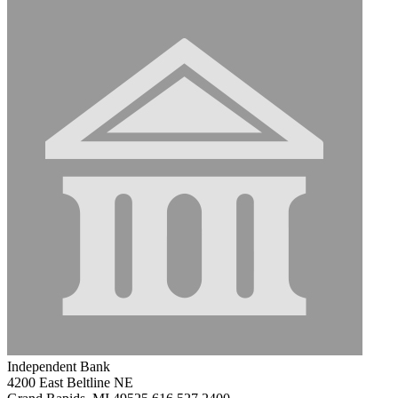
Independent Bank
4200 East Beltline NE