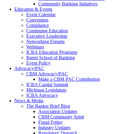
Community Banking Initiatives
Education & Events
Event Calendar
Convention
Compliance
Continuing Education
Executive Leadership
Networking Forums
Webinars
ICBA Education Programs
Barret School of Banking
Event Policy
Advocacy/PAC
CBM Advocacy/PAC
Make a CBM PAC Contribution
ICBA Capital Summit
Michigan Legislature
ICBA Advocacy
News & Media
The Banker Brief Blog
Association Updates
CBM Community Spirit
Fraud Friday
Industry Updates
Regulatory Dispatch