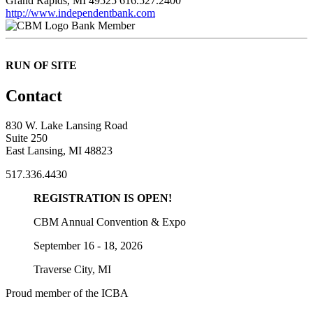
Grand Rapids, MI 49525
616.527.2400
http://www.independentbank.com
Bank Member
RUN OF SITE
Contact
830 W. Lake Lansing Road
Suite 250
East Lansing, MI 48823
517.336.4430
REGISTRATION IS OPEN!
CBM Annual Convention & Expo
September 16 - 18, 2026
Traverse City, MI
Proud member of the ICBA