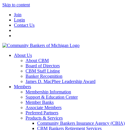
Skip to content
Join
Login
Contact Us
About Us
About CBM
Board of Directors
CBM Staff Listing
Banker Recognition
James D. MacPhee Leadership Award
Members
Membership Information
Support & Education Center
Member Banks
Associate Members
Preferred Partners
Products & Services
Community Bankers Insurance Agency (CBIA)
CBM Bankers Retirement Services