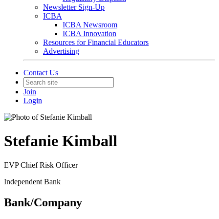
Newsletter Sign-Up
ICBA
ICBA Newsroom
ICBA Innovation
Resources for Financial Educators
Advertising
Contact Us
Join
Login
Stefanie Kimball
EVP Chief Risk Officer
Independent Bank
Bank/Company