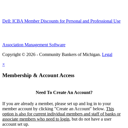
Dell: ICBA Member Discounts for Personal and Professional Use
Association Management Software
Copyright © 2026 - Community Bankers of Michigan.
Legal
×
Membership & Account Access
Need To Create An Account?
If you are already a member, please set up and log in to your
member account by clicking "Create an Account" below.
This
option is also for current individual members and staff of banks or
associate members who need to login
, but do not have a user
account set up.