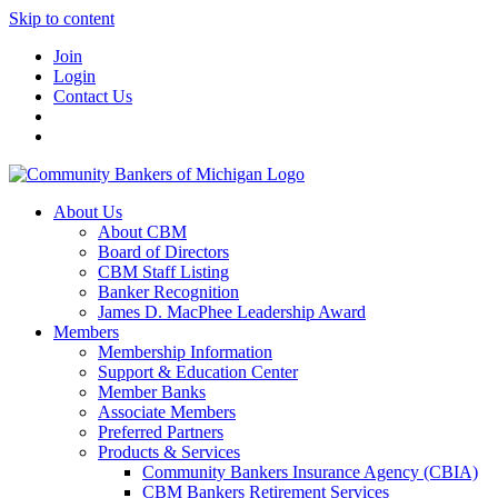
Skip to content
Join
Login
Contact Us
About Us
About CBM
Board of Directors
CBM Staff Listing
Banker Recognition
James D. MacPhee Leadership Award
Members
Membership Information
Support & Education Center
Member Banks
Associate Members
Preferred Partners
Products & Services
Community Bankers Insurance Agency (CBIA)
CBM Bankers Retirement Services