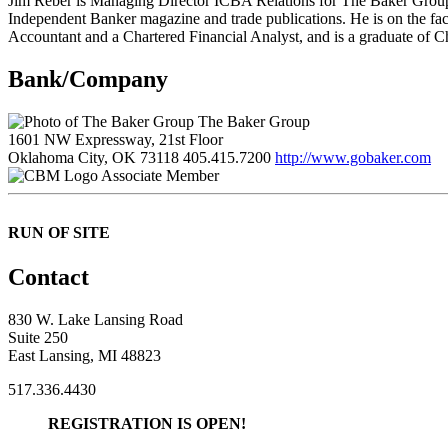
Jim Reber is Managing Director ICBA Relations for The Baker Group. 
Independent Banker magazine and trade publications. He is on the fac
Accountant and a Chartered Financial Analyst, and is a graduate of C
Bank/Company
The Baker Group
1601 NW Expressway, 21st Floor
Oklahoma City, OK 73118
405.415.7200
http://www.gobaker.com
Associate Member
RUN OF SITE
Contact
830 W. Lake Lansing Road
Suite 250
East Lansing, MI 48823
517.336.4430
REGISTRATION IS OPEN!