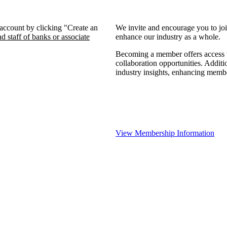
 account by clicking "Create an
We invite and encourage you to jo
d staff of banks or associate
enhance our industry as a whole.
Becoming a member offers access to
collaboration opportunities. Additi
industry insights, enhancing memb
View Membership Information