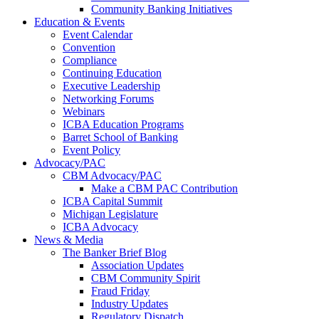
Community Banking Initiatives
Education & Events
Event Calendar
Convention
Compliance
Continuing Education
Executive Leadership
Networking Forums
Webinars
ICBA Education Programs
Barret School of Banking
Event Policy
Advocacy/PAC
CBM Advocacy/PAC
Make a CBM PAC Contribution
ICBA Capital Summit
Michigan Legislature
ICBA Advocacy
News & Media
The Banker Brief Blog
Association Updates
CBM Community Spirit
Fraud Friday
Industry Updates
Regulatory Dispatch