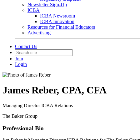
Newsletter Sign-Up
ICBA
ICBA Newsroom
ICBA Innovation
Resources for Financial Educators
Advertising
Contact Us
Join
Login
James Reber, CPA, CFA
Managing Director ICBA Relations
The Baker Group
Professional Bio