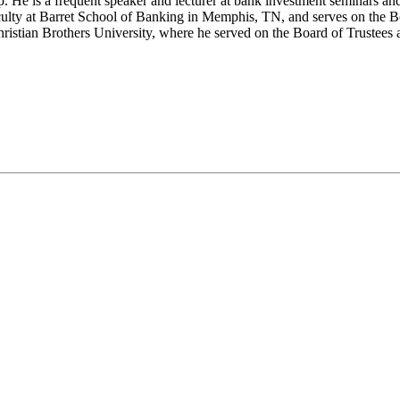
He is a frequent speaker and lecturer at bank investment seminars an
ulty at Barret School of Banking in Memphis, TN, and serves on the Bo
hristian Brothers University, where he served on the Board of Trustees