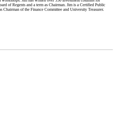
d workshops. Jim has written over 350 investment columns for
ard of Regents and a term as Chairman. Jim is a Certified Public
 as Chairman of the Finance Committee and University Treasurer.