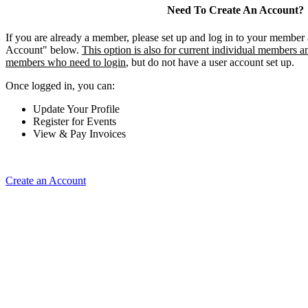
Need To Create An Account?
If you are already a member, please set up and log in to your member
Account" below.
This option is also for current individual members an
members who need to login
, but do not have a user account set up.
Once logged in, you can:
Update Your Profile
Register for Events
View & Pay Invoices
Create an Account