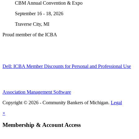
CBM Annual Convention & Expo
September 16 - 18, 2026
Traverse City, MI
Proud member of the ICBA
Dell: ICBA Member Discounts for Personal and Professional Use
Association Management Software
Copyright © 2026 - Community Bankers of Michigan.
Legal
×
Membership & Account Access