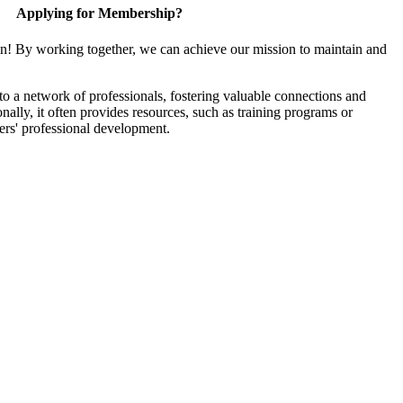
Applying for Membership?
in! By working together, we can achieve our mission to maintain and
 a network of professionals, fostering valuable connections and
onally, it often provides resources, such as training programs or
ers' professional development.