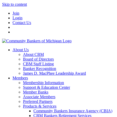
Skip to content
Join
Login
Contact Us
About Us
About CBM
Board of Directors
CBM Staff Listing
Banker Recognition
James D. MacPhee Leadership Award
Members
Membership Information
Support & Education Center
Member Banks
Associate Members
Preferred Partners
Products & Services
Community Bankers Insurance Agency (CBIA)
CBM Bankers Retirement Services