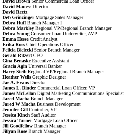
David Brown
Senior Commercial Loan Officer
David Maness
Director
David Reetz
Deb Grinzinger
Mortgage Sales Manager
Debra Huff
Branch Manager I
Debra Markley
Regional VP/Regional Branch Manager
Debra Young
Consumer Loan Underwriter, AVP
Emma Hesse
Credit Analyst
Erika Ross
Chief Operations Officer
Felicia Bielecki
Senior Branch Manager
Gerald Ritzert
CFO
Gina Benaske
Executive Assistant
Gracia Agin
Universal Banker
Harry Steib
Regional VP/Regional Branch Manager
Heather Wells
Graphic Designer
Jae A. Evans
Director
James L. Binder
Commercial Loan Officer, VP
James McLellan
Digital Marketing Communications Specialist
Jared Macha
Branch Manager
Jared W Macha
Business Development
Jennifer Gill
Controller, VP
Jessica Kinch
Staff Auditor
Jessica Turner
Mortgage Loan Officer
Jill Goodfellow
Branch Manager
Jillyan Rose
Branch Manager