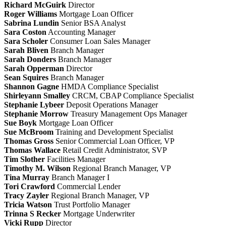
Richard McGuirk
Director
Roger Williams
Mortgage Loan Officer
Sabrina Lundin
Senior BSA Analyst
Sara Coston
Accounting Manager
Sara Scholer
Consumer Loan Sales Manager
Sarah Bliven
Branch Manager
Sarah Donders
Branch Manager
Sarah Opperman
Director
Sean Squires
Branch Manager
Shannon Gagne
HMDA Compliance Specialist
Shirleyann Smalley
CRCM, CBAP
Compliance Specialist
Stephanie Lybeer
Deposit Operations Manager
Stephanie Morrow
Treasury Management Ops Manager
Sue Boyk
Mortgage Loan Officer
Sue McBroom
Training and Development Specialist
Thomas Gross
Senior Commercial Loan Officer, VP
Thomas Wallace
Retail Credit Administrator, SVP
Tim Slother
Facilities Manager
Timothy M. Wilson
Regional Branch Manager, VP
Tina Murray
Branch Manager I
Tori Crawford
Commercial Lender
Tracy Zayler
Regional Branch Manager, VP
Tricia Watson
Trust Portfolio Manager
Trinna S Recker
Mortgage Underwriter
Vicki Rupp
Director