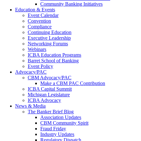
Community Banking Initiatives
Education & Events
Event Calendar
Convention
Compliance
Continuing Education
Executive Leadership
Networking Forums
Webinars
ICBA Education Programs
Barret School of Banking
Event Policy
Advocacy/PAC
CBM Advocacy/PAC
Make a CBM PAC Contribution
ICBA Capital Summit
Michigan Legislature
ICBA Advocacy
News & Media
The Banker Brief Blog
Association Updates
CBM Community Spirit
Fraud Friday
Industry Updates
Regulatory Dispatch