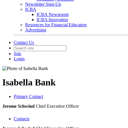
Newsletter Sign-Up
ICBA
ICBA Newsroom
ICBA Innovation
Resources for Financial Educators
Advertising
Contact Us
Join
Login
Isabella Bank
Primary Contact
Jerome Schwind
Chief Executive Officer
Contacts