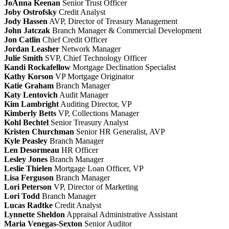
JoAnna Keenan
Senior Trust Officer
Joby Ostrofsky
Credit Analyst
Jody Hassen
AVP, Director of Treasury Management
John Jatczak
Branch Manager & Commercial Development
Jon Catlin
Chief Credit Officer
Jordan Leasher
Network Manager
Julie Smith
SVP, Chief Technology Officer
Kandi Rockafellow
Mortgage Declination Specialist
Kathy Korson
VP Mortgage Originator
Katie Graham
Branch Manager
Katy Lentovich
Audit Manager
Kim Lambright
Auditing Director, VP
Kimberly Betts
VP, Collections Manager
Kohl Bechtel
Senior Treasury Analyst
Kristen Churchman
Senior HR Generalist, AVP
Kyle Peasley
Branch Manager
Len Desormeau
HR Officer
Lesley Jones
Branch Manager
Leslie Thielen
Mortgage Loan Officer, VP
Lisa Ferguson
Branch Manager
Lori Peterson
VP, Director of Marketing
Lori Todd
Branch Manager
Lucas Radtke
Credit Analyst
Lynnette Sheldon
Appraisal Administrative Assistant
Maria Venegas-Sexton
Senior Auditor