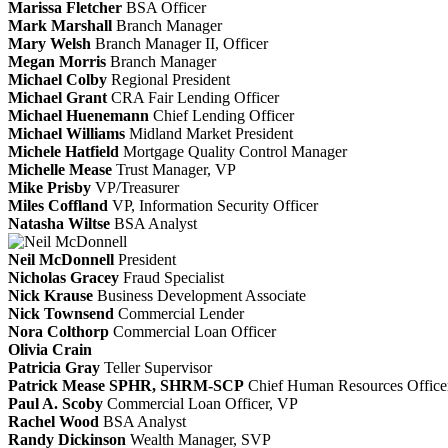
Marissa Fletcher
BSA Officer
Mark Marshall
Branch Manager
Mary Welsh
Branch Manager II, Officer
Megan Morris
Branch Manager
Michael Colby
Regional President
Michael Grant
CRA Fair Lending Officer
Michael Huenemann
Chief Lending Officer
Michael Williams
Midland Market President
Michele Hatfield
Mortgage Quality Control Manager
Michelle Mease
Trust Manager, VP
Mike Prisby
VP/Treasurer
Miles Coffland
VP, Information Security Officer
Natasha Wiltse
BSA Analyst
Neil McDonnell
President
Nicholas Gracey
Fraud Specialist
Nick Krause
Business Development Associate
Nick Townsend
Commercial Lender
Nora Colthorp
Commercial Loan Officer
Olivia Crain
Patricia Gray
Teller Supervisor
Patrick Mease SPHR, SHRM-SCP
Chief Human Resources Office
Paul A. Scoby
Commercial Loan Officer, VP
Rachel Wood
BSA Analyst
Randy Dickinson
Wealth Manager, SVP