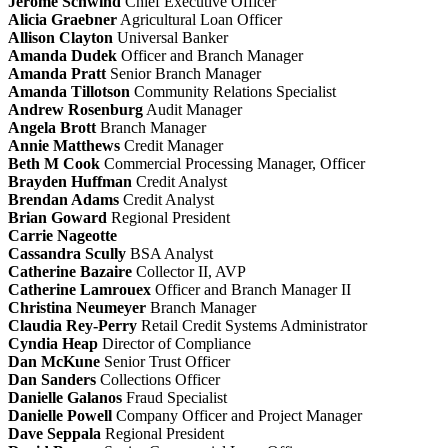
Jerome Schwind
Chief Executive Officer
Alicia Graebner
Agricultural Loan Officer
Allison Clayton
Universal Banker
Amanda Dudek
Officer and Branch Manager
Amanda Pratt
Senior Branch Manager
Amanda Tillotson
Community Relations Specialist
Andrew Rosenburg
Audit Manager
Angela Brott
Branch Manager
Annie Matthews
Credit Manager
Beth M Cook
Commercial Processing Manager, Officer
Brayden Huffman
Credit Analyst
Brendan Adams
Credit Analyst
Brian Goward
Regional President
Carrie Nageotte
Cassandra Scully
BSA Analyst
Catherine Bazaire
Collector II, AVP
Catherine Lamrouex
Officer and Branch Manager II
Christina Neumeyer
Branch Manager
Claudia Rey-Perry
Retail Credit Systems Administrator
Cyndia Heap
Director of Compliance
Dan McKune
Senior Trust Officer
Dan Sanders
Collections Officer
Danielle Galanos
Fraud Specialist
Danielle Powell
Company Officer and Project Manager
Dave Seppala
Regional President