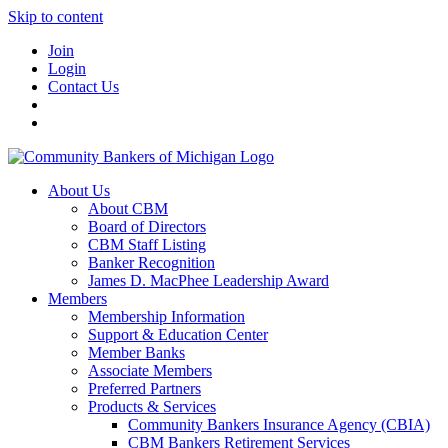
Skip to content
Join
Login
Contact Us
About Us
About CBM
Board of Directors
CBM Staff Listing
Banker Recognition
James D. MacPhee Leadership Award
Members
Membership Information
Support & Education Center
Member Banks
Associate Members
Preferred Partners
Products & Services
Community Bankers Insurance Agency (CBIA)
CBM Bankers Retirement Services