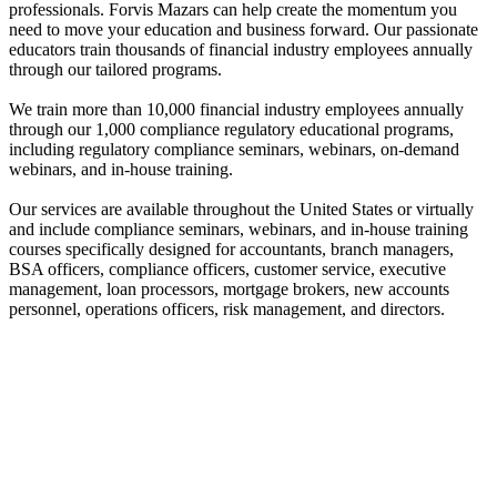
professionals. Forvis Mazars can help create the momentum you
need to move your education and business forward. Our passionate
educators train thousands of financial industry employees annually
through our tailored programs.
We train more than 10,000 financial industry employees annually
through our 1,000 compliance regulatory educational programs,
including regulatory compliance seminars, webinars, on-demand
webinars, and in-house training.
Our services are available throughout the United States or virtually
and include compliance seminars, webinars, and in-house training
courses specifically designed for accountants, branch managers,
BSA officers, compliance officers, customer service, executive
management, loan processors, mortgage brokers, new accounts
personnel, operations officers, risk management, and directors.