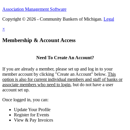
Association Management Software
Copyright © 2026 - Community Bankers of Michigan.
Legal
×
Membership & Account Access
Need To Create An Account?
If you are already a member, please set up and log in to your
member account by clicking "Create an Account" below.
This
option is also for current individual members and staff of banks or
associate members who need to login
, but do not have a user
account set up.
Once logged in, you can:
Update Your Profile
Register for Events
View & Pay Invoices