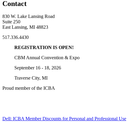
Contact
830 W. Lake Lansing Road
Suite 250
East Lansing, MI 48823
517.336.4430
REGISTRATION IS OPEN!
CBM Annual Convention & Expo
September 16 - 18, 2026
Traverse City, MI
Proud member of the ICBA
Dell: ICBA Member Discounts for Personal and Professional Use