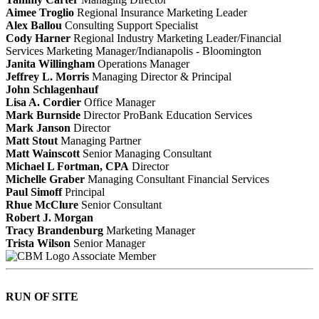
Aimee Troglio
Regional Insurance Marketing Leader
Alex Ballou
Consulting Support Specialist
Cody Harner
Regional Industry Marketing Leader/Financial
Services Marketing Manager/Indianapolis - Bloomington
Janita Willingham
Operations Manager
Jeffrey L. Morris
Managing Director & Principal
John Schlagenhauf
Lisa A. Cordier
Office Manager
Mark Burnside
Director ProBank Education Services
Mark Janson
Director
Matt Stout
Managing Partner
Matt Wainscott
Senior Managing Consultant
Michael L Fortman, CPA
Director
Michelle Graber
Managing Consultant Financial Services
Paul Simoff
Principal
Rhue McClure
Senior Consultant
Robert J. Morgan
Tracy Brandenburg
Marketing Manager
Trista Wilson
Senior Manager
Associate Member
RUN OF SITE