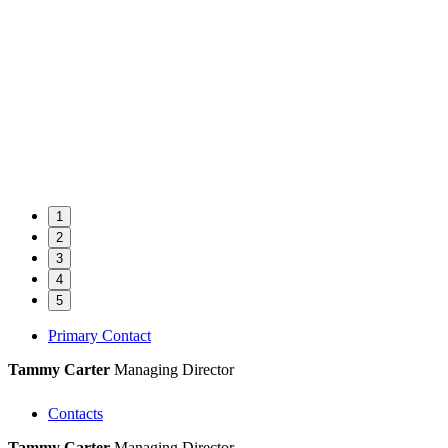
1
2
3
4
5
Primary Contact
Tammy Carter
Managing Director
Contacts
Tammy Carter
Managing Director