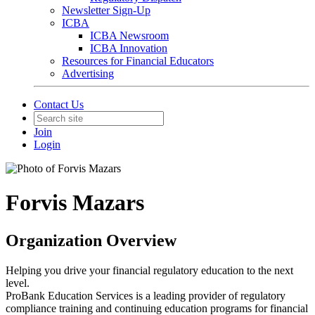
Newsletter Sign-Up
ICBA
ICBA Newsroom
ICBA Innovation
Resources for Financial Educators
Advertising
Contact Us
Join
Login
Forvis Mazars
Organization Overview
Helping you drive your financial regulatory education to the next
level.
ProBank Education Services is a leading provider of regulatory
compliance training and continuing education programs for financial