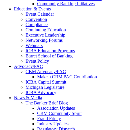
Community Banking Initiatives
Education & Events
Event Calendar
Convention
Compliance
Continuing Education
Executive Leadership
Networking Forums
Webinars
ICBA Education Programs
Barret School of Banking
Event Policy
Advocacy/PAC
CBM Advocacy/PAC
Make a CBM PAC Contribution
ICBA Capital Summit
Michigan Legislature
ICBA Advocacy
News & Media
The Banker Brief Blog
Association Updates
CBM Community Spirit
Fraud Friday
Industry Updates
Regulatory Dispatch