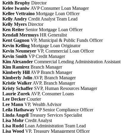
Keith Brophy
Director
Kelee Iwaniw
AVP Consumer Loan Manager
Kellee Vettraino
Mortgage Loan Officer
Kelly Andry
Credit Analyst Team Lead
Kelly Myers
Director
Ken Reiter
Senior Mortgage Loan Officer
Kendall Mermuys
HR Generalist
Kent Gagnon
VP, Municipal & Public Funds Officer
Kevin Kelling
Mortgage Loan Originator
Kevin Neumeyer
VP, Commercial Loan Officer
Kevin Smith
VP Credit Manager
Kim Alexander
Commercial Lending Administration Assistant
Kim Ramirez
Branch Manager
Kimberly Hill
AVP Branch Manager
Kimberly Jolin
AVP, Branch Manager
Kristie Walker
AVP, Branch Manager
Kristy Schaffer
SVP, Human Resources Manager
Laurie Zurek
AVP, Consumer Loans
Lee Decker
Courier
Lee Mann
VP, Wealth Advisor
Leila Hathaway
VP Senior Compliance Officer
Linda Angell
Treasury Services Specialist
Lisa Mohr
Credit Analyst
Lisa Rudd
Loan Administration Team Lead
Lisa Wood
VP, Treasury Management Officer