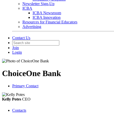
Newsletter Sign-Up
ICBA
ICBA Newsroom
ICBA Innovation
Resources for Financial Educators
Advertising
Contact Us
Join
Login
ChoiceOne Bank
Primary Contact
Kelly Potes
CEO
Contacts