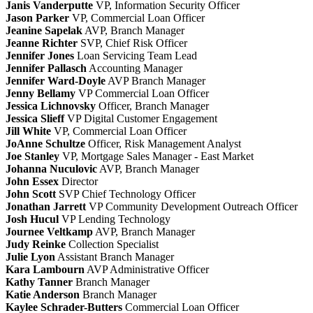
Janis Vanderputte
VP, Information Security Officer
Jason Parker
VP, Commercial Loan Officer
Jeanine Sapelak
AVP, Branch Manager
Jeanne Richter
SVP, Chief Risk Officer
Jennifer Jones
Loan Servicing Team Lead
Jennifer Pallasch
Accounting Manager
Jennifer Ward-Doyle
AVP Branch Manager
Jenny Bellamy
VP Commercial Loan Officer
Jessica Lichnovsky
Officer, Branch Manager
Jessica Slieff
VP Digital Customer Engagement
Jill White
VP, Commercial Loan Officer
JoAnne Schultze
Officer, Risk Management Analyst
Joe Stanley
VP, Mortgage Sales Manager - East Market
Johanna Nuculovic
AVP, Branch Manager
John Essex
Director
John Scott
SVP Chief Technology Officer
Jonathan Jarrett
VP Community Development Outreach Officer
Josh Hucul
VP Lending Technology
Journee Veltkamp
AVP, Branch Manager
Judy Reinke
Collection Specialist
Julie Lyon
Assistant Branch Manager
Kara Lambourn
AVP Administrative Officer
Kathy Tanner
Branch Manager
Katie Anderson
Branch Manager
Kaylee Schrader-Butters
Commercial Loan Officer