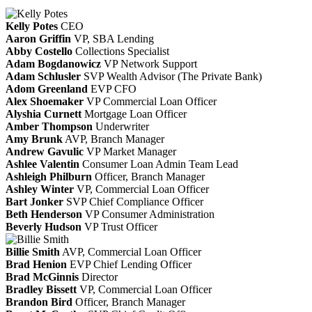
Kelly Potes
CEO
Aaron Griffin
VP, SBA Lending
Abby Costello
Collections Specialist
Adam Bogdanowicz
VP Network Support
Adam Schlusler
SVP Wealth Advisor (The Private Bank)
Adom Greenland
EVP CFO
Alex Shoemaker
VP Commercial Loan Officer
Alyshia Curnett
Mortgage Loan Officer
Amber Thompson
Underwriter
Amy Brunk
AVP, Branch Manager
Andrew Gavulic
VP Market Manager
Ashlee Valentin
Consumer Loan Admin Team Lead
Ashleigh Philburn
Officer, Branch Manager
Ashley Winter
VP, Commercial Loan Officer
Bart Jonker
SVP Chief Compliance Officer
Beth Henderson
VP Consumer Administration
Beverly Hudson
VP Trust Officer
Billie Smith
AVP, Commercial Loan Officer
Brad Henion
EVP Chief Lending Officer
Brad McGinnis
Director
Bradley Bissett
VP, Commercial Loan Officer
Brandon Bird
Officer, Branch Manager