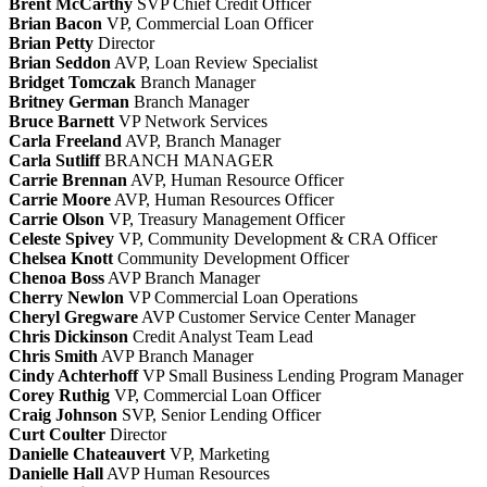
Brent McCarthy
SVP Chief Credit Officer
Brian Bacon
VP, Commercial Loan Officer
Brian Petty
Director
Brian Seddon
AVP, Loan Review Specialist
Bridget Tomczak
Branch Manager
Britney German
Branch Manager
Bruce Barnett
VP Network Services
Carla Freeland
AVP, Branch Manager
Carla Sutliff
BRANCH MANAGER
Carrie Brennan
AVP, Human Resource Officer
Carrie Moore
AVP, Human Resources Officer
Carrie Olson
VP, Treasury Management Officer
Celeste Spivey
VP, Community Development & CRA Officer
Chelsea Knott
Community Development Officer
Chenoa Boss
AVP Branch Manager
Cherry Newlon
VP Commercial Loan Operations
Cheryl Gregware
AVP Customer Service Center Manager
Chris Dickinson
Credit Analyst Team Lead
Chris Smith
AVP Branch Manager
Cindy Achterhoff
VP Small Business Lending Program Manager
Corey Ruthig
VP, Commercial Loan Officer
Craig Johnson
SVP, Senior Lending Officer
Curt Coulter
Director
Danielle Chateauvert
VP, Marketing
Danielle Hall
AVP Human Resources