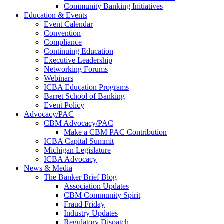
Community Banking Initiatives
Education & Events
Event Calendar
Convention
Compliance
Continuing Education
Executive Leadership
Networking Forums
Webinars
ICBA Education Programs
Barret School of Banking
Event Policy
Advocacy/PAC
CBM Advocacy/PAC
Make a CBM PAC Contribution
ICBA Capital Summit
Michigan Legislature
ICBA Advocacy
News & Media
The Banker Brief Blog
Association Updates
CBM Community Spirit
Fraud Friday
Industry Updates
Regulatory Dispatch