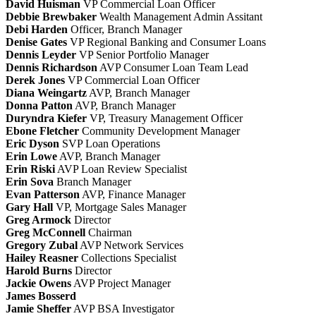
David Huisman
VP Commercial Loan Officer
Debbie Brewbaker
Wealth Management Admin Assitant
Debi Harden
Officer, Branch Manager
Denise Gates
VP Regional Banking and Consumer Loans
Dennis Leyder
VP Senior Portfolio Manager
Dennis Richardson
AVP Consumer Loan Team Lead
Derek Jones
VP Commercial Loan Officer
Diana Weingartz
AVP, Branch Manager
Donna Patton
AVP, Branch Manager
Duryndra Kiefer
VP, Treasury Management Officer
Ebone Fletcher
Community Development Manager
Eric Dyson
SVP Loan Operations
Erin Lowe
AVP, Branch Manager
Erin Riski
AVP Loan Review Specialist
Erin Sova
Branch Manager
Evan Patterson
AVP, Finance Manager
Gary Hall
VP, Mortgage Sales Manager
Greg Armock
Director
Greg McConnell
Chairman
Gregory Zubal
AVP Network Services
Hailey Reasner
Collections Specialist
Harold Burns
Director
Jackie Owens
AVP Project Manager
James Bosserd
Jamie Sheffer
AVP BSA Investigator