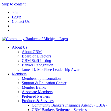
Skip to content
Join
Login
Contact Us
About Us
About CBM
Board of Directors
CBM Staff Listing
Banker Recognition
James D. MacPhee Leadership Award
Members
Membership Information
Support & Education Center
Member Banks
Associate Members
Preferred Partners
Products & Services
Community Bankers Insurance Agency (CBIA)
CBM Bankers Retirement Services