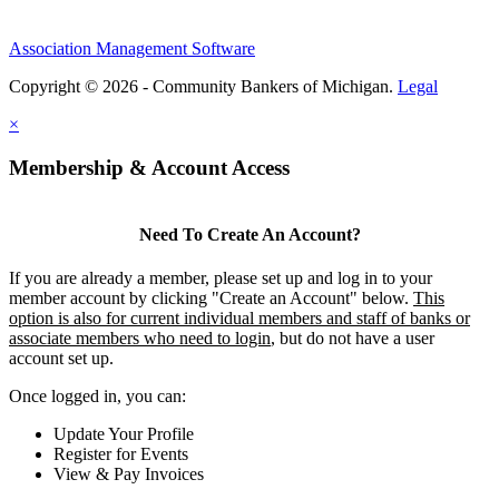
Association Management Software
Copyright © 2026 - Community Bankers of Michigan.
Legal
×
Membership & Account Access
Need To Create An Account?
If you are already a member, please set up and log in to your
member account by clicking "Create an Account" below.
This
option is also for current individual members and staff of banks or
associate members who need to login
, but do not have a user
account set up.
Once logged in, you can:
Update Your Profile
Register for Events
View & Pay Invoices