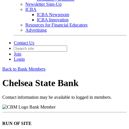
Newsletter Sign-Up
ICBA
ICBA Newsroom
ICBA Innovation
Resources for Financial Educators
Advertising
Contact Us
Join
Login
Back to Bank Members
Chelsea State Bank
Contact information may be available to logged in members.
Bank Member
RUN OF SITE