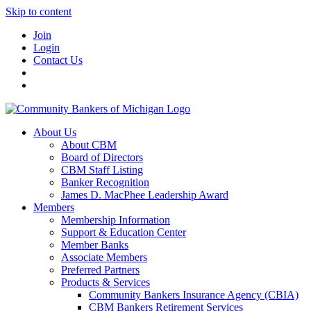
Skip to content
Join
Login
Contact Us
About Us
About CBM
Board of Directors
CBM Staff Listing
Banker Recognition
James D. MacPhee Leadership Award
Members
Membership Information
Support & Education Center
Member Banks
Associate Members
Preferred Partners
Products & Services
Community Bankers Insurance Agency (CBIA)
CBM Bankers Retirement Services