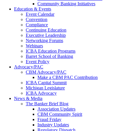
Community Banking Initiatives
Education & Events
Event Calendar
Convention
Compliance
Continuing Education
Executive Leadership
Networking Forums
Webinars
ICBA Education Programs
Barret School of Banking
Event Policy
Advocacy/PAC
CBM Advocacy/PAC
Make a CBM PAC Contribution
ICBA Capital Summit
Michigan Legislature
ICBA Advocacy
News & Media
The Banker Brief Blog
Association Updates
CBM Community Spirit
Fraud Friday
Industry Updates
Regulatory Dispatch