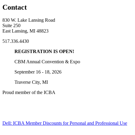
Contact
830 W. Lake Lansing Road
Suite 250
East Lansing, MI 48823
517.336.4430
REGISTRATION IS OPEN!
CBM Annual Convention & Expo
September 16 - 18, 2026
Traverse City, MI
Proud member of the ICBA
Dell: ICBA Member Discounts for Personal and Professional Use