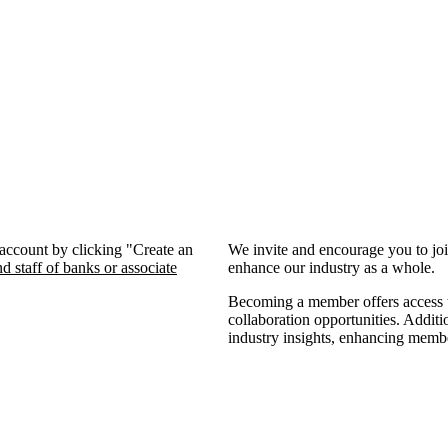
 account by clicking "Create an
We invite and encourage you to jo
d staff of banks or associate
enhance our industry as a whole.
Becoming a member offers access to
collaboration opportunities. Additi
industry insights, enhancing memb