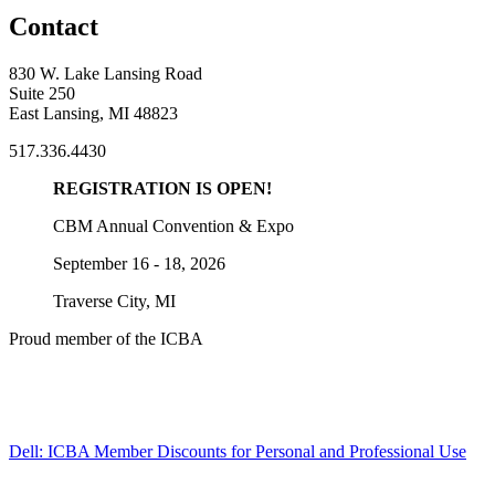
Contact
830 W. Lake Lansing Road
Suite 250
East Lansing, MI 48823
517.336.4430
REGISTRATION IS OPEN!
CBM Annual Convention & Expo
September 16 - 18, 2026
Traverse City, MI
Proud member of the ICBA
Dell: ICBA Member Discounts for Personal and Professional Use