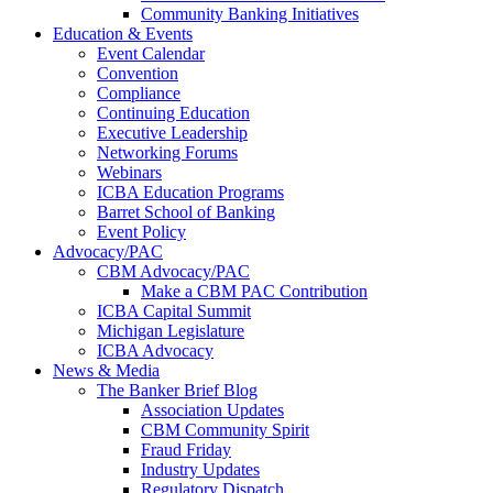
Community Banking Initiatives
Education & Events
Event Calendar
Convention
Compliance
Continuing Education
Executive Leadership
Networking Forums
Webinars
ICBA Education Programs
Barret School of Banking
Event Policy
Advocacy/PAC
CBM Advocacy/PAC
Make a CBM PAC Contribution
ICBA Capital Summit
Michigan Legislature
ICBA Advocacy
News & Media
The Banker Brief Blog
Association Updates
CBM Community Spirit
Fraud Friday
Industry Updates
Regulatory Dispatch