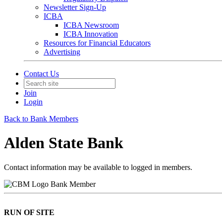
Newsletter Sign-Up
ICBA
ICBA Newsroom
ICBA Innovation
Resources for Financial Educators
Advertising
Contact Us
Join
Login
Back to Bank Members
Alden State Bank
Contact information may be available to logged in members.
Bank Member
RUN OF SITE