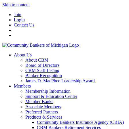
Skip to content
Join
Login
Contact Us
About Us
About CBM
Board of Directors
CBM Staff Listing
Banker Recognition
James D. MacPhee Leadership Award
Members
Membership Information
Support & Education Center
Member Banks
Associate Members
Preferred Partners
Products & Services
Community Bankers Insurance Agency (CBIA)
CBM Bankers Retirement Services