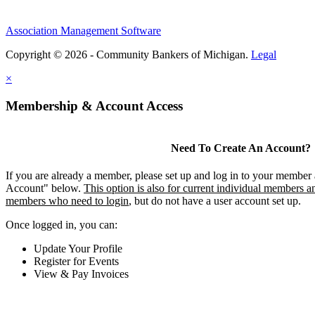
Association Management Software
Copyright © 2026 - Community Bankers of Michigan.
Legal
×
Membership & Account Access
Need To Create An Account?
If you are already a member, please set up and log in to your member
Account" below.
This option is also for current individual members an
members who need to login
, but do not have a user account set up.
Once logged in, you can:
Update Your Profile
Register for Events
View & Pay Invoices