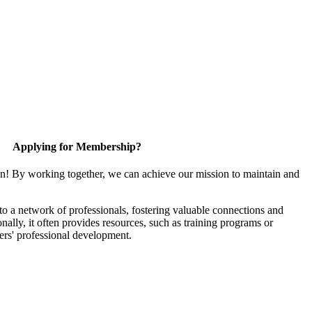
Applying for Membership?
in! By working together, we can achieve our mission to maintain and
 a network of professionals, fostering valuable connections and
onally, it often provides resources, such as training programs or
ers' professional development.