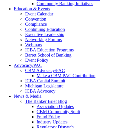
Community Banking Initiatives
Education & Events
Event Calendar
Convention
Compliance
Continuing Education
Executive Leadership
Networking Forums
Webinars
ICBA Education Programs
Barret School of Banking
Event Policy
Advocacy/PAC
CBM Advocacy/PAC
Make a CBM PAC Contribution
ICBA Capital Summit
Michigan Legislature
ICBA Advocacy
News & Media
The Banker Brief Blog
Association Updates
CBM Community Spirit
Fraud Friday
Industry Updates
Regulatory Dispatch