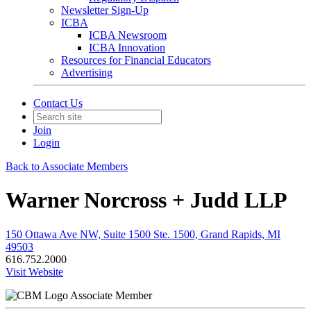
Newsletter Sign-Up
ICBA
ICBA Newsroom
ICBA Innovation
Resources for Financial Educators
Advertising
Contact Us
Join
Login
Back to Associate Members
Warner Norcross + Judd LLP
150 Ottawa Ave NW, Suite 1500 Ste. 1500, Grand Rapids, MI
49503
616.752.2000
Visit Website
Associate Member