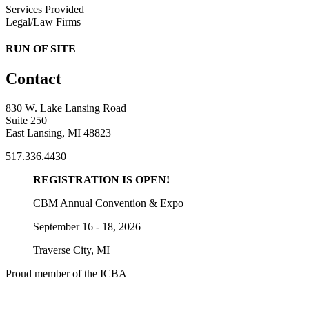
Services Provided
Legal/Law Firms
RUN OF SITE
Contact
830 W. Lake Lansing Road
Suite 250
East Lansing, MI 48823
517.336.4430
REGISTRATION IS OPEN!
CBM Annual Convention & Expo
September 16 - 18, 2026
Traverse City, MI
Proud member of the ICBA