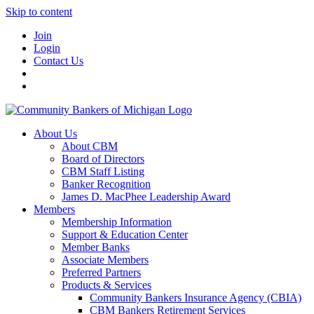
Skip to content
Join
Login
Contact Us
About Us
About CBM
Board of Directors
CBM Staff Listing
Banker Recognition
James D. MacPhee Leadership Award
Members
Membership Information
Support & Education Center
Member Banks
Associate Members
Preferred Partners
Products & Services
Community Bankers Insurance Agency (CBIA)
CBM Bankers Retirement Services