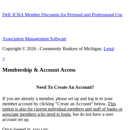
Dell: ICBA Member Discounts for Personal and Professional Use
Association Management Software
Copyright © 2026 - Community Bankers of Michigan.
Legal
×
Membership & Account Access
Need To Create An Account?
If you are already a member, please set up and log in to your
member account by clicking "Create an Account" below.
This
option is also for current individual members and staff of banks or
associate members who need to login
, but do not have a user
account set up.
Once logged in, you can: