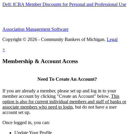
Dell: ICBA Member Discounts for Personal and Professional Use
Association Management Software
Copyright © 2026 - Community Bankers of Michigan.
Legal
×
Membership & Account Access
Need To Create An Account?
If you are already a member, please set up and log in to your
member account by clicking "Create an Account" below.
This
option is also for current individual members and staff of banks or
associate members who need to login
, but do not have a user
account set up.
Once logged in, you can:
Update Your Profile