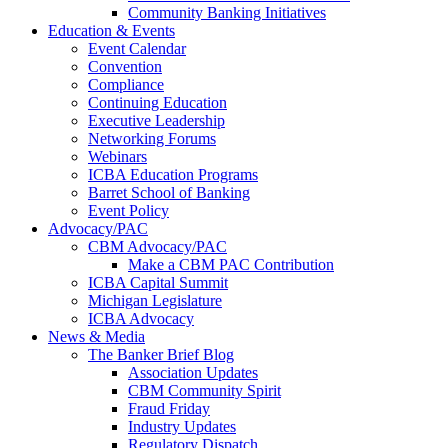
Community Banking Initiatives
Education & Events
Event Calendar
Convention
Compliance
Continuing Education
Executive Leadership
Networking Forums
Webinars
ICBA Education Programs
Barret School of Banking
Event Policy
Advocacy/PAC
CBM Advocacy/PAC
Make a CBM PAC Contribution
ICBA Capital Summit
Michigan Legislature
ICBA Advocacy
News & Media
The Banker Brief Blog
Association Updates
CBM Community Spirit
Fraud Friday
Industry Updates
Regulatory Dispatch