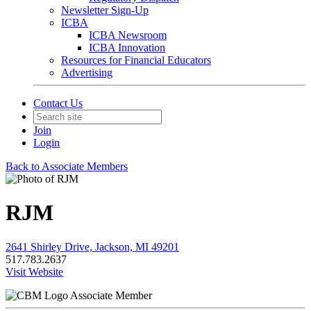
Newsletter Sign-Up
ICBA
ICBA Newsroom
ICBA Innovation
Resources for Financial Educators
Advertising
Contact Us
Join
Login
Back to Associate Members
RJM
2641 Shirley Drive, Jackson, MI 49201
517.783.2637
Visit Website
Associate Member