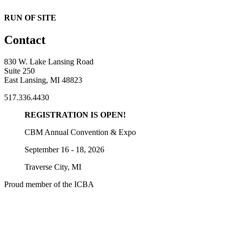
RUN OF SITE
Contact
830 W. Lake Lansing Road
Suite 250
East Lansing, MI 48823
517.336.4430
REGISTRATION IS OPEN!
CBM Annual Convention & Expo
September 16 - 18, 2026
Traverse City, MI
Proud member of the ICBA