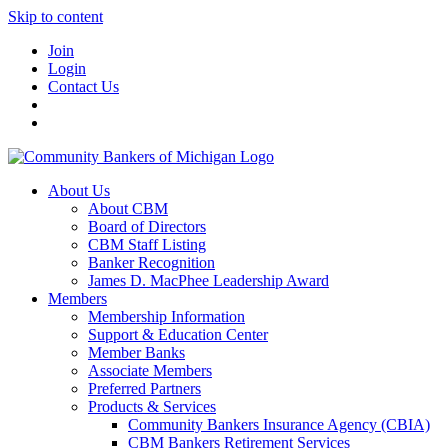
Skip to content
Join
Login
Contact Us
About Us
About CBM
Board of Directors
CBM Staff Listing
Banker Recognition
James D. MacPhee Leadership Award
Members
Membership Information
Support & Education Center
Member Banks
Associate Members
Preferred Partners
Products & Services
Community Bankers Insurance Agency (CBIA)
CBM Bankers Retirement Services