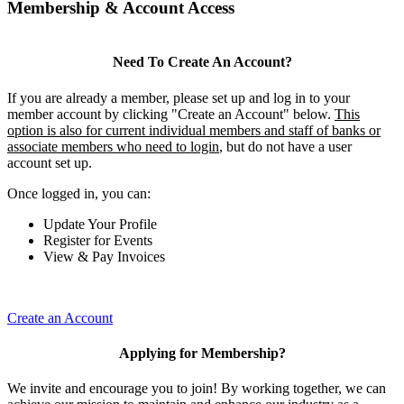
Membership & Account Access
Need To Create An Account?
If you are already a member, please set up and log in to your
member account by clicking "Create an Account" below.
This
option is also for current individual members and staff of banks or
associate members who need to login
, but do not have a user
account set up.
Once logged in, you can:
Update Your Profile
Register for Events
View & Pay Invoices
Create an Account
Applying for Membership?
We invite and encourage you to join! By working together, we can