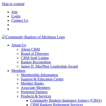
Skip to content
Join
Login
Contact Us
About Us
About CBM
Board of Directors
CBM Staff Listing
Banker Recognition
James D. MacPhee Leadership Award
Members
Membership Information
Support & Education Center
Member Banks
Associate Members
Preferred Partners
Products & Services
Community Bankers Insurance Agency (CBIA)
CBM Bankers Retirement Services