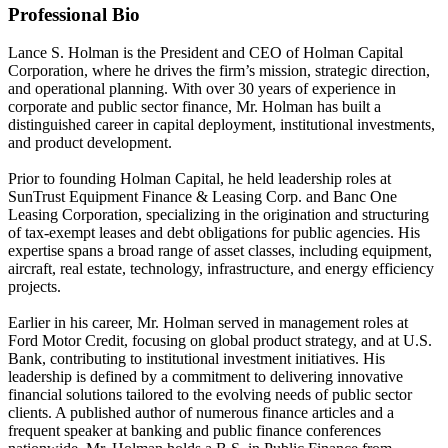
Professional Bio
Lance S. Holman is the President and CEO of Holman Capital
Corporation, where he drives the firm’s mission, strategic direction,
and operational planning. With over 30 years of experience in
corporate and public sector finance, Mr. Holman has built a
distinguished career in capital deployment, institutional investments,
and product development.
Prior to founding Holman Capital, he held leadership roles at
SunTrust Equipment Finance & Leasing Corp. and Banc One
Leasing Corporation, specializing in the origination and structuring
of tax-exempt leases and debt obligations for public agencies. His
expertise spans a broad range of asset classes, including equipment,
aircraft, real estate, technology, infrastructure, and energy efficiency
projects.
Earlier in his career, Mr. Holman served in management roles at
Ford Motor Credit, focusing on global product strategy, and at U.S.
Bank, contributing to institutional investment initiatives. His
leadership is defined by a commitment to delivering innovative
financial solutions tailored to the evolving needs of public sector
clients. A published author of numerous finance articles and a
frequent speaker at banking and public finance conferences