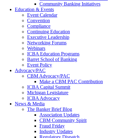
Community Banking Initiatives
Education & Events
Event Calendar
Convention
Compliance
Continuing Education
Executive Leadership
Networking Forums
Webinars
ICBA Education Programs
Barret School of Banking
Event Policy
Advocacy/PAC
CBM Advocacy/PAC
Make a CBM PAC Contribution
ICBA Capital Summit
Michigan Legislature
ICBA Advocacy
News & Media
The Banker Brief Blog
Association Updates
CBM Community Spirit
Fraud Friday
Industry Updates
Regulatory Dispatch