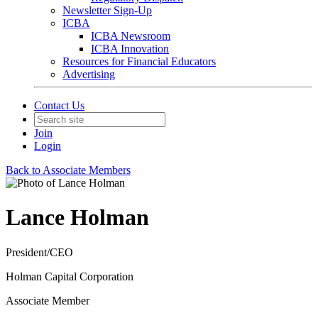
Newsletter Sign-Up
ICBA
ICBA Newsroom
ICBA Innovation
Resources for Financial Educators
Advertising
Contact Us
Join
Login
Back to Associate Members
Lance Holman
President/CEO
Holman Capital Corporation
Associate Member