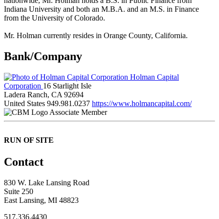
nationwide, Mr. Holman holds a B.S. in Public Finance from
Indiana University and both an M.B.A. and an M.S. in Finance
from the University of Colorado.
Mr. Holman currently resides in Orange County, California.
Bank/Company
Holman Capital
Corporation
16 Starlight Isle
Ladera Ranch, CA 92694
United States
949.981.0237
https://www.holmancapital.com/
Associate Member
RUN OF SITE
Contact
830 W. Lake Lansing Road
Suite 250
East Lansing, MI 48823
517.336.4430