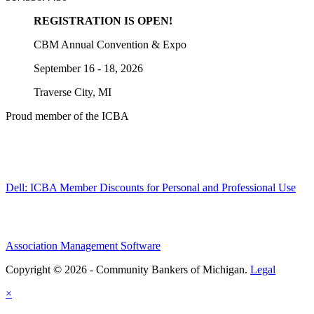
REGISTRATION IS OPEN!
CBM Annual Convention & Expo
September 16 - 18, 2026
Traverse City, MI
Proud member of the ICBA
Dell: ICBA Member Discounts for Personal and Professional Use
Association Management Software
Copyright © 2026 - Community Bankers of Michigan.
Legal
×