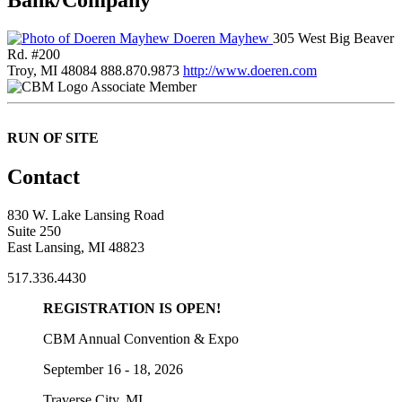
Doeren Mayhew
305 West Big Beaver
Rd. #200
Troy, MI 48084
888.870.9873
http://www.doeren.com
Associate Member
RUN OF SITE
Contact
830 W. Lake Lansing Road
Suite 250
East Lansing, MI 48823
517.336.4430
REGISTRATION IS OPEN!
CBM Annual Convention & Expo
September 16 - 18, 2026
Traverse City, MI