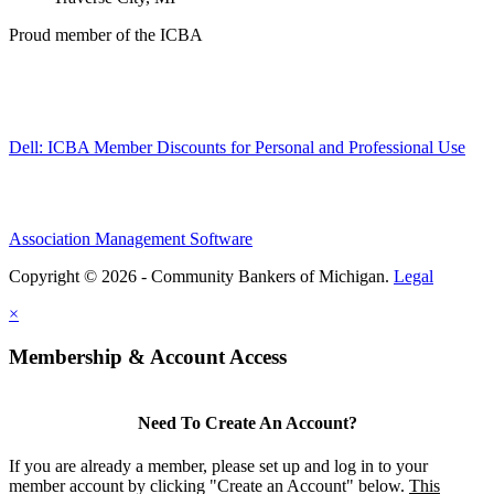
Proud member of the ICBA
Dell: ICBA Member Discounts for Personal and Professional Use
Association Management Software
Copyright © 2026 - Community Bankers of Michigan.
Legal
×
Membership & Account Access
Need To Create An Account?
If you are already a member, please set up and log in to your
member account by clicking "Create an Account" below.
This