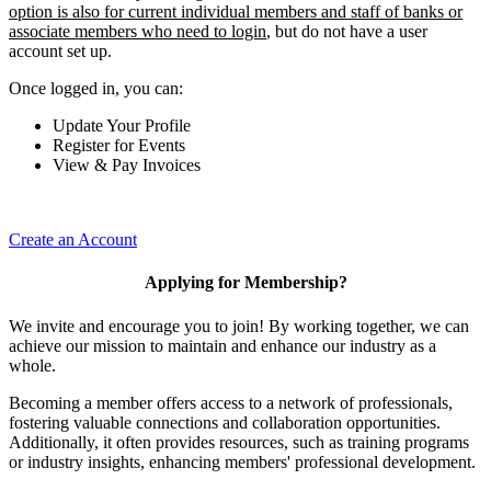
option is also for current individual members and staff of banks or
associate members who need to login
, but do not have a user
account set up.
Once logged in, you can:
Update Your Profile
Register for Events
View & Pay Invoices
Create an Account
Applying for Membership?
We invite and encourage you to join! By working together, we can
achieve our mission to maintain and enhance our industry as a
whole.
Becoming a member offers access to a network of professionals,
fostering valuable connections and collaboration opportunities.
Additionally, it often provides resources, such as training programs
or industry insights, enhancing members' professional development.