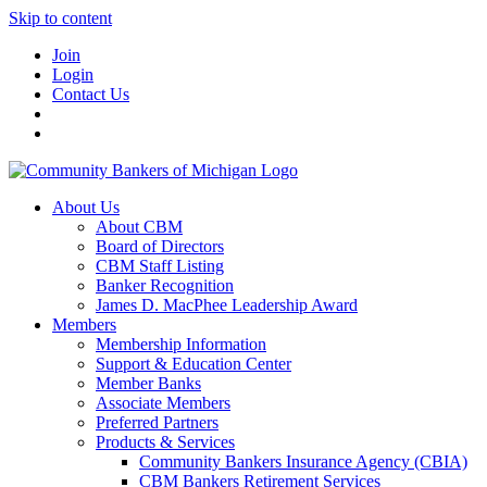
Skip to content
Join
Login
Contact Us
About Us
About CBM
Board of Directors
CBM Staff Listing
Banker Recognition
James D. MacPhee Leadership Award
Members
Membership Information
Support & Education Center
Member Banks
Associate Members
Preferred Partners
Products & Services
Community Bankers Insurance Agency (CBIA)
CBM Bankers Retirement Services