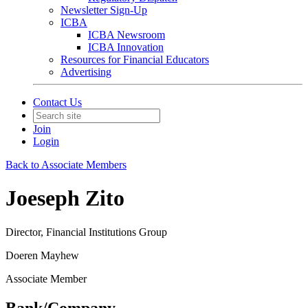
Newsletter Sign-Up
ICBA
ICBA Newsroom
ICBA Innovation
Resources for Financial Educators
Advertising
Contact Us
Join
Login
Back to Associate Members
Joeseph Zito
Director, Financial Institutions Group
Doeren Mayhew
Associate Member
Bank/Company