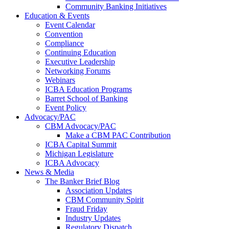
Community Banking Initiatives
Education & Events
Event Calendar
Convention
Compliance
Continuing Education
Executive Leadership
Networking Forums
Webinars
ICBA Education Programs
Barret School of Banking
Event Policy
Advocacy/PAC
CBM Advocacy/PAC
Make a CBM PAC Contribution
ICBA Capital Summit
Michigan Legislature
ICBA Advocacy
News & Media
The Banker Brief Blog
Association Updates
CBM Community Spirit
Fraud Friday
Industry Updates
Regulatory Dispatch