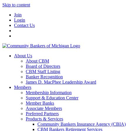
Skip to content
Join
Login
Contact Us
About Us
About CBM
Board of Directors
CBM Staff Listing
Banker Recognition
James D. MacPhee Leadership Award
Members
Membership Information
Support & Education Center
Member Banks
Associate Members
Preferred Partners
Products & Services
Community Bankers Insurance Agency (CBIA)
CBM Bankers Retirement Services