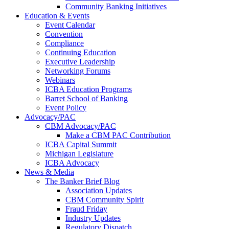
Community Banking Initiatives
Education & Events
Event Calendar
Convention
Compliance
Continuing Education
Executive Leadership
Networking Forums
Webinars
ICBA Education Programs
Barret School of Banking
Event Policy
Advocacy/PAC
CBM Advocacy/PAC
Make a CBM PAC Contribution
ICBA Capital Summit
Michigan Legislature
ICBA Advocacy
News & Media
The Banker Brief Blog
Association Updates
CBM Community Spirit
Fraud Friday
Industry Updates
Regulatory Dispatch