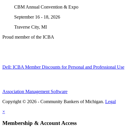
CBM Annual Convention & Expo
September 16 - 18, 2026
Traverse City, MI
Proud member of the ICBA
Dell: ICBA Member Discounts for Personal and Professional Use
Association Management Software
Copyright © 2026 - Community Bankers of Michigan.
Legal
×
Membership & Account Access