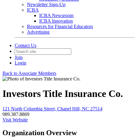
Newsletter Sign-Up
ICBA
ICBA Newsroom
ICBA Innovation
Resources for Financial Educators
Advertising
Contact Us
Join
Login
Back to Associate Members
Investors Title Insurance Co.
121 North Columbia Street, Chapel Hill, NC 27514
989.387.8869
Visit Website
Organization Overview