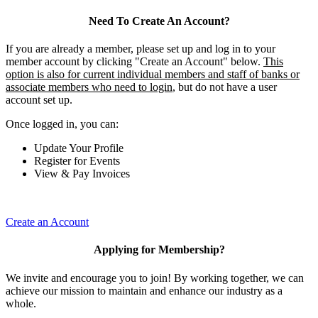
Need To Create An Account?
If you are already a member, please set up and log in to your
member account by clicking "Create an Account" below.
This
option is also for current individual members and staff of banks or
associate members who need to login
, but do not have a user
account set up.
Once logged in, you can:
Update Your Profile
Register for Events
View & Pay Invoices
Create an Account
Applying for Membership?
We invite and encourage you to join! By working together, we can
achieve our mission to maintain and enhance our industry as a
whole.