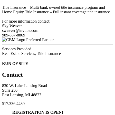
Title Insurance – Multi-bank owned title insurance program and
Home Equity Title Insurance – Full instant coverage title insurance.
For more information contact:
Sky Weaver
sweaver@invtitle.com
989-387-8869
Preferred Partner
Services Provided
Real Estate Services, Title Insurance
RUN OF SITE
Contact
830 W. Lake Lansing Road
Suite 250
East Lansing, MI 48823
517.336.4430
REGISTRATION IS OPEN!