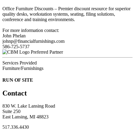
Office Furniture Discounts – Premier discount resource for superior
quality desks, workstation systems, seating, filing solutions,
conference and training environments.
For more information contact:
John Phelan
johnp@financialfurnishings.com
586-725-5737
Preferred Partner
Services Provided
Furniture/Furnishings
RUN OF SITE
Contact
830 W. Lake Lansing Road
Suite 250
East Lansing, MI 48823
517.336.4430