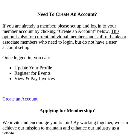
Need To Create An Account?
If you are already a member, please set up and log in to your
member account by clicking "Create an Account" below.
This
option is also for current individual members and staff of banks or
associate members who need to login
, but do not have a user
account set up.
Once logged in, you can:
Update Your Profile
Register for Events
View & Pay Invoices
Create an Account
Applying for Membership?
We invite and encourage you to join! By working together, we can
achieve our mission to maintain and enhance our industry as a
whole.