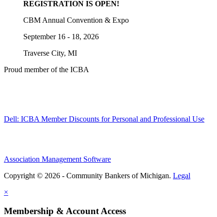
REGISTRATION IS OPEN!
CBM Annual Convention & Expo
September 16 - 18, 2026
Traverse City, MI
Proud member of the ICBA
Dell: ICBA Member Discounts for Personal and Professional Use
Association Management Software
Copyright © 2026 - Community Bankers of Michigan.
Legal
×
Membership & Account Access