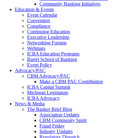
Community Banking Initiatives
Education & Events
Event Calendar
Convention
Compliance
Continuing Education
Executive Leadership
Networking Forums
Webinars
ICBA Education Programs
Barret School of Banking
Event Policy
Advocacy/PAC
CBM Advocacy/PAC
Make a CBM PAC Contribution
ICBA Capital Summit
Michigan Legislature
ICBA Advocacy
News & Media
The Banker Brief Blog
Association Updates
CBM Community Spirit
Fraud Friday
Industry Updates
Regulatory Dispatch