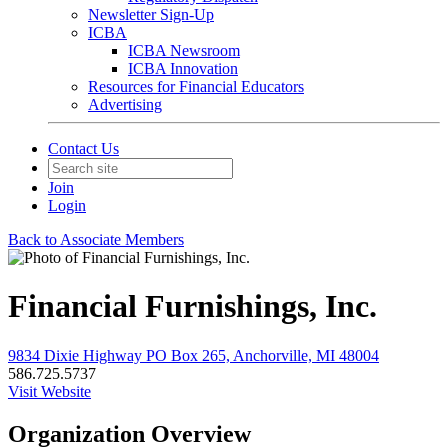
Newsletter Sign-Up
ICBA
ICBA Newsroom
ICBA Innovation
Resources for Financial Educators
Advertising
Contact Us
Join
Login
Back to Associate Members
Financial Furnishings, Inc.
9834 Dixie Highway PO Box 265, Anchorville, MI 48004
586.725.5737
Visit Website
Organization Overview