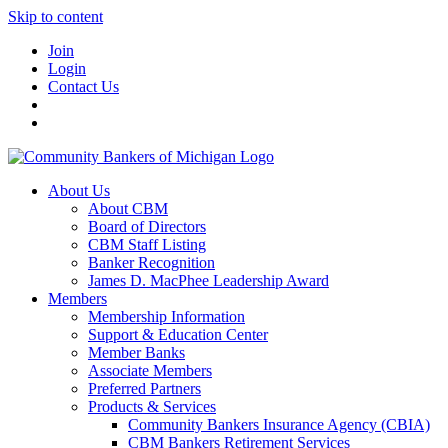
Skip to content
Join
Login
Contact Us
About Us
About CBM
Board of Directors
CBM Staff Listing
Banker Recognition
James D. MacPhee Leadership Award
Members
Membership Information
Support & Education Center
Member Banks
Associate Members
Preferred Partners
Products & Services
Community Bankers Insurance Agency (CBIA)
CBM Bankers Retirement Services