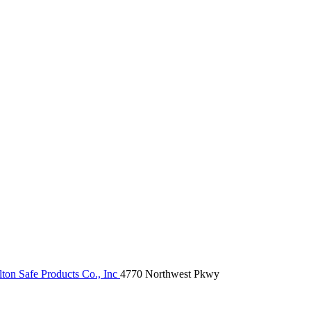
ton Safe Products Co., Inc
4770 Northwest Pkwy