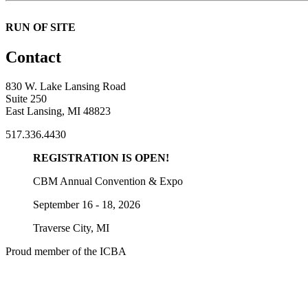
RUN OF SITE
Contact
830 W. Lake Lansing Road
Suite 250
East Lansing, MI 48823
517.336.4430
REGISTRATION IS OPEN!
CBM Annual Convention & Expo
September 16 - 18, 2026
Traverse City, MI
Proud member of the ICBA