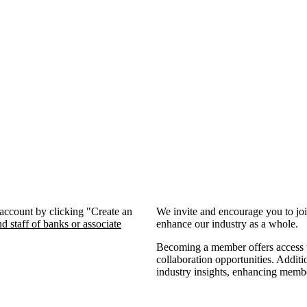
 account by clicking "Create an
We invite and encourage you to jo
d staff of banks or associate
enhance our industry as a whole.
Becoming a member offers access to
collaboration opportunities. Additi
industry insights, enhancing memb