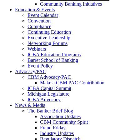
Community Banking Initiatives
Education & Events
Event Calendar
Convention
Compliance
Continuing Education
Executive Leadership
Networking Forums
Webinars
ICBA Education Programs
Barret School of Banking
Event Policy
Advocacy/PAC
CBM Advocacy/PAC
Make a CBM PAC Contribution
ICBA Capital Summit
Michigan Legislature
ICBA Advocacy
News & Media
The Banker Brief Blog
Association Updates
CBM Community Spirit
Fraud Friday
Industry Updates
Regulatory Dispatch