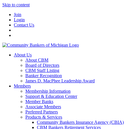
Skip to content
Join
Login
Contact Us
About Us
About CBM
Board of Directors
CBM Staff Listing
Banker Recognition
James D. MacPhee Leadership Award
Members
Membership Information
Support & Education Center
Member Banks
Associate Members
Preferred Partners
Products & Services
Community Bankers Insurance Agency (CBIA)
CBM Bankers Retirement Services