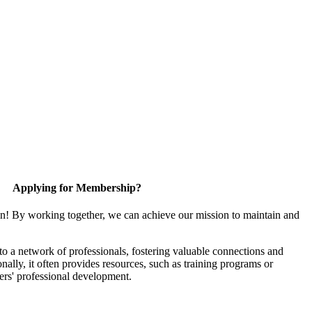
Applying for Membership?
in! By working together, we can achieve our mission to maintain and
 a network of professionals, fostering valuable connections and
onally, it often provides resources, such as training programs or
ers' professional development.