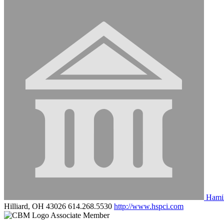
Hamil
Hilliard, OH 43026
614.268.5530
http://www.hspci.com
Associate Member