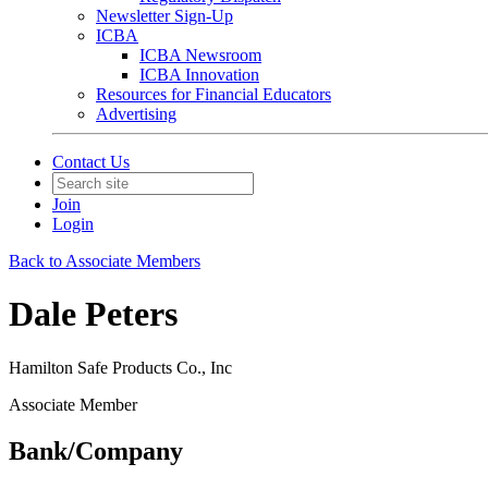
Newsletter Sign-Up
ICBA
ICBA Newsroom
ICBA Innovation
Resources for Financial Educators
Advertising
Contact Us
Join
Login
Back to Associate Members
Dale Peters
Hamilton Safe Products Co., Inc
Associate Member
Bank/Company