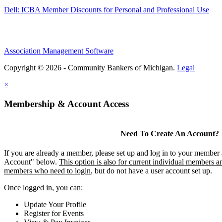
Dell: ICBA Member Discounts for Personal and Professional Use
Association Management Software
Copyright © 2026 - Community Bankers of Michigan.
Legal
×
Membership & Account Access
Need To Create An Account?
If you are already a member, please set up and log in to your member
Account" below.
This option is also for current individual members an
members who need to login
, but do not have a user account set up.
Once logged in, you can:
Update Your Profile
Register for Events