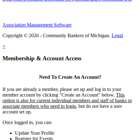
Association Management Software
Copyright © 2026 - Community Bankers of Michigan.
Legal
×
Membership & Account Access
Need To Create An Account?
If you are already a member, please set up and log in to your
member account by clicking "Create an Account" below.
This
option is also for current individual members and staff of banks or
associate members who need to login
, but do not have a user
account set up.
Once logged in, you can:
Update Your Profile
Register for Events