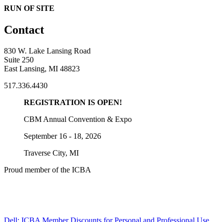
RUN OF SITE
Contact
830 W. Lake Lansing Road
Suite 250
East Lansing, MI 48823
517.336.4430
REGISTRATION IS OPEN!
CBM Annual Convention & Expo
September 16 - 18, 2026
Traverse City, MI
Proud member of the ICBA
Dell: ICBA Member Discounts for Personal and Professional Use