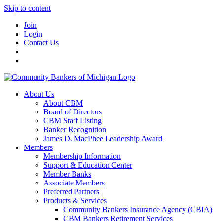
Skip to content
Join
Login
Contact Us
About Us
About CBM
Board of Directors
CBM Staff Listing
Banker Recognition
James D. MacPhee Leadership Award
Members
Membership Information
Support & Education Center
Member Banks
Associate Members
Preferred Partners
Products & Services
Community Bankers Insurance Agency (CBIA)
CBM Bankers Retirement Services