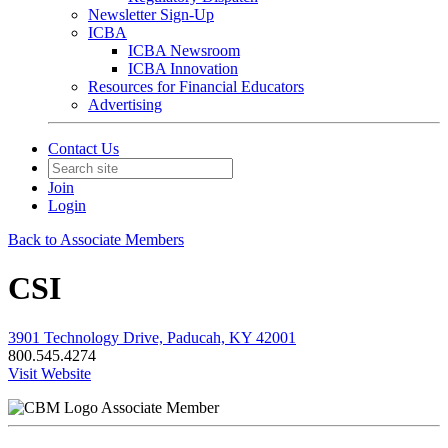
Newsletter Sign-Up
ICBA
ICBA Newsroom
ICBA Innovation
Resources for Financial Educators
Advertising
Contact Us
Join
Login
Back to Associate Members
CSI
3901 Technology Drive, Paducah, KY 42001
800.545.4274
Visit Website
Associate Member