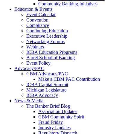
Community Banking Initiatives
Education & Events
Event Calendar
Convention
Compliance
Continuing Education
Executive Leadership
Networking Forums
Webinars
ICBA Education Programs
Barret School of Banking
Event Policy
Advocacy/PAC
CBM Advocacy/PAC
Make a CBM PAC Contribution
ICBA Capital Summit
Michigan Legislature
ICBA Advocacy
News & Media
The Banker Brief Blog
Association Updates
CBM Community Spirit
Fraud Friday
Industry Updates
Regulatory Dispatch