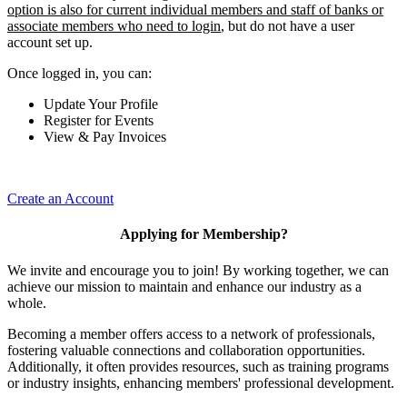
option is also for current individual members and staff of banks or
associate members who need to login
, but do not have a user
account set up.
Once logged in, you can:
Update Your Profile
Register for Events
View & Pay Invoices
Create an Account
Applying for Membership?
We invite and encourage you to join! By working together, we can
achieve our mission to maintain and enhance our industry as a
whole.
Becoming a member offers access to a network of professionals,
fostering valuable connections and collaboration opportunities.
Additionally, it often provides resources, such as training programs
or industry insights, enhancing members' professional development.