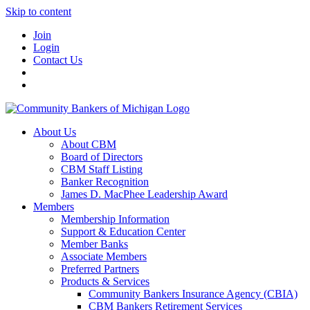
Skip to content
Join
Login
Contact Us
About Us
About CBM
Board of Directors
CBM Staff Listing
Banker Recognition
James D. MacPhee Leadership Award
Members
Membership Information
Support & Education Center
Member Banks
Associate Members
Preferred Partners
Products & Services
Community Bankers Insurance Agency (CBIA)
CBM Bankers Retirement Services