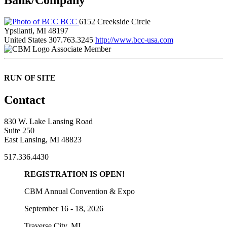
BCC
6152 Creekside Circle
Ypsilanti, MI 48197
United States
307.763.3245
http://www.bcc-usa.com
Associate Member
RUN OF SITE
Contact
830 W. Lake Lansing Road
Suite 250
East Lansing, MI 48823
517.336.4430
REGISTRATION IS OPEN!
CBM Annual Convention & Expo
September 16 - 18, 2026
Traverse City, MI