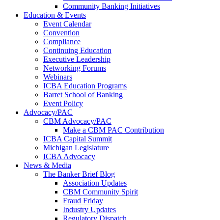
Community Banking Initiatives
Education & Events
Event Calendar
Convention
Compliance
Continuing Education
Executive Leadership
Networking Forums
Webinars
ICBA Education Programs
Barret School of Banking
Event Policy
Advocacy/PAC
CBM Advocacy/PAC
Make a CBM PAC Contribution
ICBA Capital Summit
Michigan Legislature
ICBA Advocacy
News & Media
The Banker Brief Blog
Association Updates
CBM Community Spirit
Fraud Friday
Industry Updates
Regulatory Dispatch