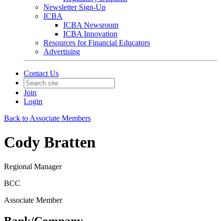
Newsletter Sign-Up
ICBA
ICBA Newsroom
ICBA Innovation
Resources for Financial Educators
Advertising
Contact Us
Join
Login
Back to Associate Members
Cody Bratten
Regional Manager
BCC
Associate Member
Bank/Company