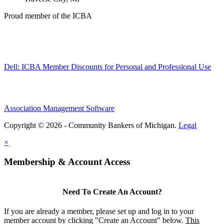
Proud member of the ICBA
Dell: ICBA Member Discounts for Personal and Professional Use
Association Management Software
Copyright © 2026 - Community Bankers of Michigan.
Legal
×
Membership & Account Access
Need To Create An Account?
If you are already a member, please set up and log in to your
member account by clicking "Create an Account" below.
This