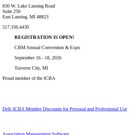
830 W. Lake Lansing Road
Suite 250
East Lansing, MI 48823
517.336.4430
REGISTRATION IS OPEN!
CBM Annual Convention & Expo
September 16 - 18, 2026
Traverse City, MI
Proud member of the ICBA
Dell: ICBA Member Discounts for Personal and Professional Use
Association Management Software