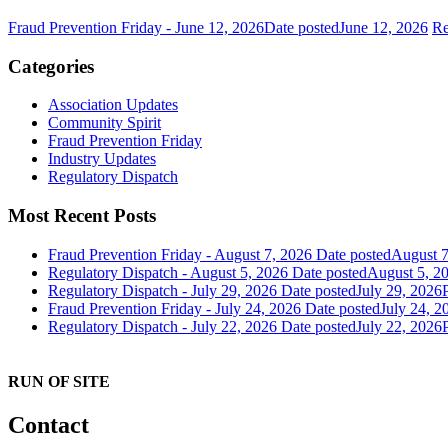
Fraud Prevention Friday - June 12, 2026
Date posted
June 12, 2026
Re
Categories
Association Updates
Community Spirit
Fraud Prevention Friday
Industry Updates
Regulatory Dispatch
Most Recent Posts
Fraud Prevention Friday - August 7, 2026
Date posted
August 7
Regulatory Dispatch - August 5, 2026
Date posted
August 5, 2
Regulatory Dispatch - July 29, 2026
Date posted
July 29, 2026
Fraud Prevention Friday - July 24, 2026
Date posted
July 24, 2
Regulatory Dispatch - July 22, 2026
Date posted
July 22, 2026
RUN OF SITE
Contact