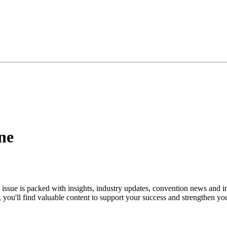
ne
s issue is packed with insights, industry updates, convention news and i
ou'll find valuable content to support your success and strengthen yo