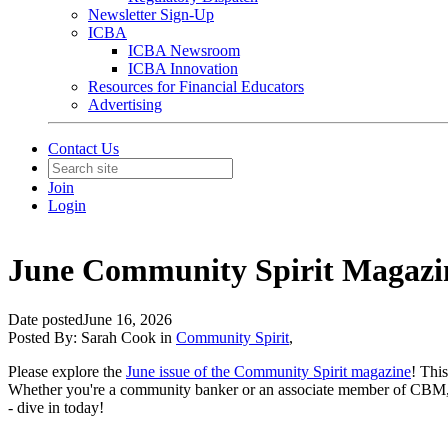
Newsletter Sign-Up
ICBA
ICBA Newsroom
ICBA Innovation
Resources for Financial Educators
Advertising
Contact Us
Join
Login
June Community Spirit Magazi
Date posted
June 16, 2026
Posted By:
Sarah Cook
in
Community Spirit
,
Please explore the
June issue of the Community Spirit magazine
! Thi
Whether you're a community banker or an associate member of CBM, y
- dive in today!