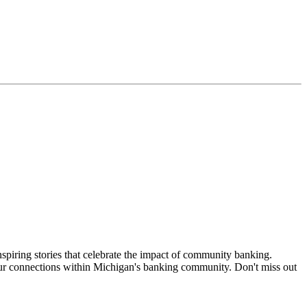
nspiring stories that celebrate the impact of community banking.
ur connections within Michigan's banking community. Don't miss out