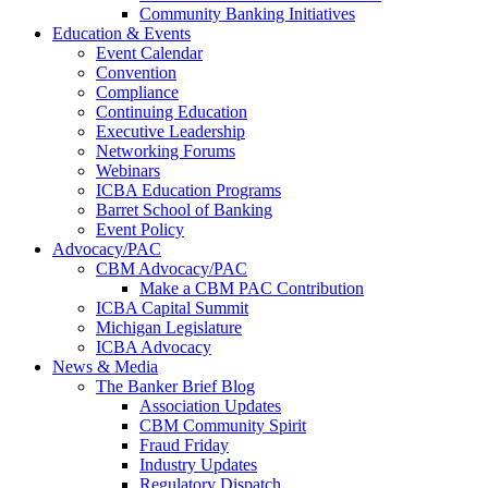
Community Banking Initiatives
Education & Events
Event Calendar
Convention
Compliance
Continuing Education
Executive Leadership
Networking Forums
Webinars
ICBA Education Programs
Barret School of Banking
Event Policy
Advocacy/PAC
CBM Advocacy/PAC
Make a CBM PAC Contribution
ICBA Capital Summit
Michigan Legislature
ICBA Advocacy
News & Media
The Banker Brief Blog
Association Updates
CBM Community Spirit
Fraud Friday
Industry Updates
Regulatory Dispatch