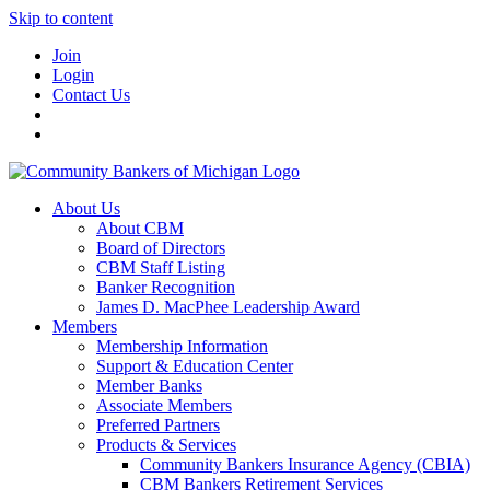
Skip to content
Join
Login
Contact Us
About Us
About CBM
Board of Directors
CBM Staff Listing
Banker Recognition
James D. MacPhee Leadership Award
Members
Membership Information
Support & Education Center
Member Banks
Associate Members
Preferred Partners
Products & Services
Community Bankers Insurance Agency (CBIA)
CBM Bankers Retirement Services