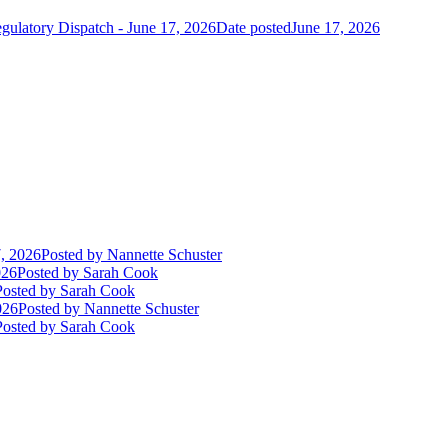
gulatory Dispatch - June 17, 2026
Date posted
June 17, 2026
, 2026
Posted
by Nannette Schuster
026
Posted
by Sarah Cook
Posted
by Sarah Cook
026
Posted
by Nannette Schuster
Posted
by Sarah Cook