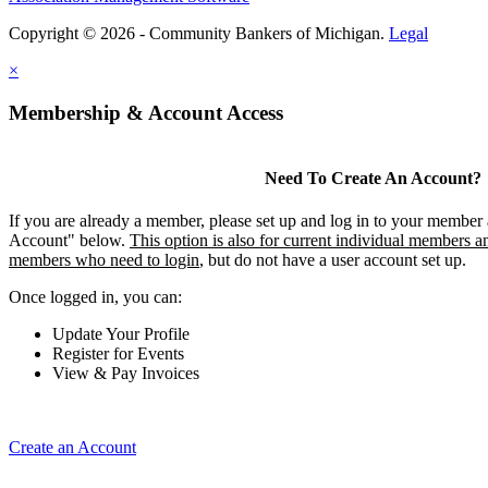
Copyright © 2026 - Community Bankers of Michigan.
Legal
×
Membership & Account Access
Need To Create An Account?
If you are already a member, please set up and log in to your member
Account" below.
This option is also for current individual members an
members who need to login
, but do not have a user account set up.
Once logged in, you can:
Update Your Profile
Register for Events
View & Pay Invoices
Create an Account