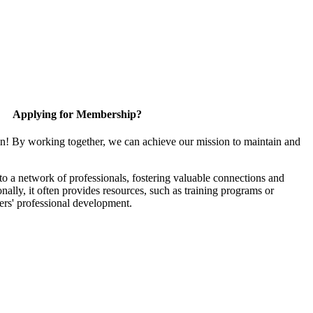
Applying for Membership?
in! By working together, we can achieve our mission to maintain and
 a network of professionals, fostering valuable connections and
onally, it often provides resources, such as training programs or
ers' professional development.