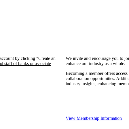
 account by clicking "Create an
We invite and encourage you to jo
d staff of banks or associate
enhance our industry as a whole.
Becoming a member offers access to
collaboration opportunities. Additi
industry insights, enhancing memb
View Membership Information