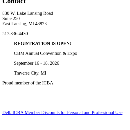
Contact
830 W. Lake Lansing Road
Suite 250
East Lansing, MI 48823
517.336.4430
REGISTRATION IS OPEN!
CBM Annual Convention & Expo
September 16 - 18, 2026
Traverse City, MI
Proud member of the ICBA
Dell: ICBA Member Discounts for Personal and Professional Use