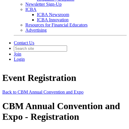
Newsletter Sign-Up
ICBA
ICBA Newsroom
ICBA Innovation
Resources for Financial Educators
Advertising
Contact Us
Join
Login
Event Registration
Back to CBM Annual Convention and Expo
CBM Annual Convention and
Expo - Registration