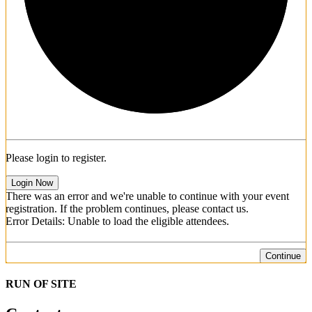
Please login to register.
Login Now
There was an error and we're unable to continue with your event
registration. If the problem continues, please contact us.
Error Details: Unable to load the eligible attendees.
Continue
RUN OF SITE