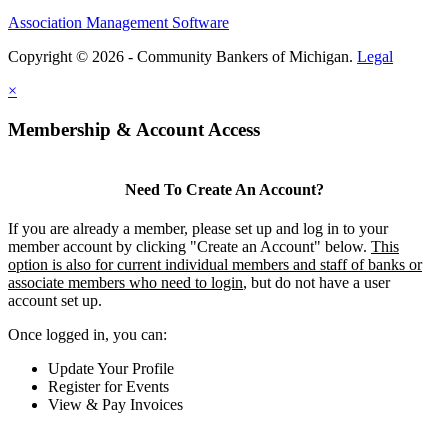
Association Management Software
Copyright © 2026 - Community Bankers of Michigan.
Legal
×
Membership & Account Access
Need To Create An Account?
If you are already a member, please set up and log in to your
member account by clicking "Create an Account" below.
This
option is also for current individual members and staff of banks or
associate members who need to login
, but do not have a user
account set up.
Once logged in, you can:
Update Your Profile
Register for Events
View & Pay Invoices