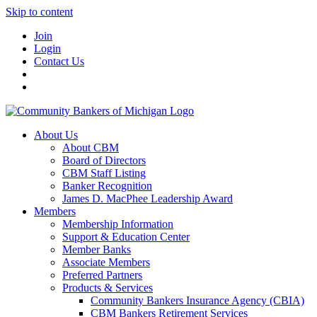
Skip to content
Join
Login
Contact Us
About Us
About CBM
Board of Directors
CBM Staff Listing
Banker Recognition
James D. MacPhee Leadership Award
Members
Membership Information
Support & Education Center
Member Banks
Associate Members
Preferred Partners
Products & Services
Community Bankers Insurance Agency (CBIA)
CBM Bankers Retirement Services