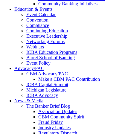
Community Banking Initiatives
Education & Events
Event Calendar
Convention
Compliance
Continuing Education
Executive Leadership
Networking Forums
Webinars
ICBA Education Programs
Barret School of Banking
Event Policy
Advocacy/PAC
CBM Advocacy/PAC
Make a CBM PAC Contribution
ICBA Capital Summit
Michigan Legislature
ICBA Advocacy
News & Media
The Banker Brief Blog
Association Updates
CBM Community Spirit
Fraud Friday
Industry Updates
Regulatory Dispatch