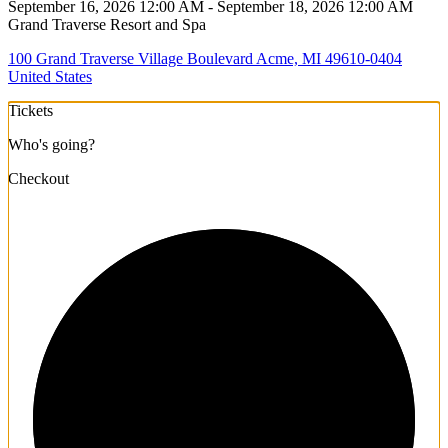
September 16, 2026 12:00 AM - September 18, 2026 12:00 AM
Grand Traverse Resort and Spa
100 Grand Traverse Village Boulevard Acme, MI 49610-0404
United States
Tickets
Who's going?
Checkout
1/3