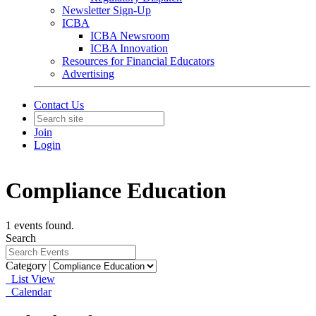
Newsletter Sign-Up
ICBA
ICBA Newsroom
ICBA Innovation
Resources for Financial Educators
Advertising
Contact Us
Join
Login
Compliance Education
1 events found.
Search
Category
List View
Calendar