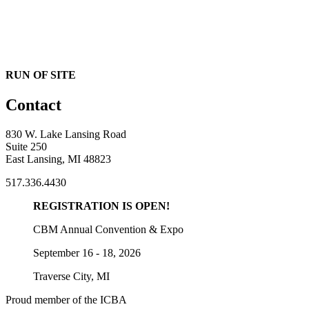
RUN OF SITE
Contact
830 W. Lake Lansing Road
Suite 250
East Lansing, MI 48823
517.336.4430
REGISTRATION IS OPEN!
CBM Annual Convention & Expo
September 16 - 18, 2026
Traverse City, MI
Proud member of the ICBA