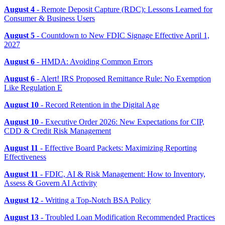
August 4
- Remote Deposit Capture (RDC): Lessons Learned for
Consumer & Business Users
August 5
- Countdown to New FDIC Signage Effective April 1,
2027
August 6
- HMDA: Avoiding Common Errors
August 6
- Alert! IRS Proposed Remittance Rule: No Exemption
Like Regulation E
August 10
- Record Retention in the Digital Age
August 10
- Executive Order 2026: New Expectations for CIP,
CDD & Credit Risk Management
August 11
- Effective Board Packets: Maximizing Reporting
Effectiveness
August 11
- FDIC, AI & Risk Management: How to Inventory,
Assess & Govern AI Activity
August 12
- Writing a Top-Notch BSA Policy
August 13
- Troubled Loan Modification Recommended Practices