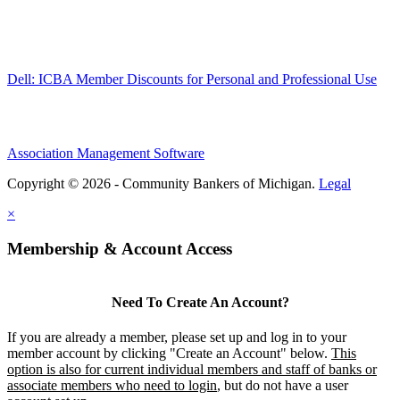
Dell: ICBA Member Discounts for Personal and Professional Use
Association Management Software
Copyright © 2026 - Community Bankers of Michigan.
Legal
×
Membership & Account Access
Need To Create An Account?
If you are already a member, please set up and log in to your
member account by clicking "Create an Account" below.
This
option is also for current individual members and staff of banks or
associate members who need to login
, but do not have a user