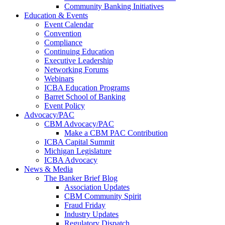
Community Banking Initiatives
Education & Events
Event Calendar
Convention
Compliance
Continuing Education
Executive Leadership
Networking Forums
Webinars
ICBA Education Programs
Barret School of Banking
Event Policy
Advocacy/PAC
CBM Advocacy/PAC
Make a CBM PAC Contribution
ICBA Capital Summit
Michigan Legislature
ICBA Advocacy
News & Media
The Banker Brief Blog
Association Updates
CBM Community Spirit
Fraud Friday
Industry Updates
Regulatory Dispatch