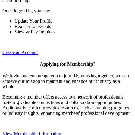
account set up.
Once logged in, you can:
Update Your Profile
Register for Events
View & Pay Invoices
Create an Account
Applying for Membership?
We invite and encourage you to join! By working together, we can
achieve our mission to maintain and enhance our industry as a
whole.
Becoming a member offers access to a network of professionals,
fostering valuable connections and collaboration opportunities.
Additionally, it often provides resources, such as training programs
or industry insights, enhancing members' professional development.
View Membership Information