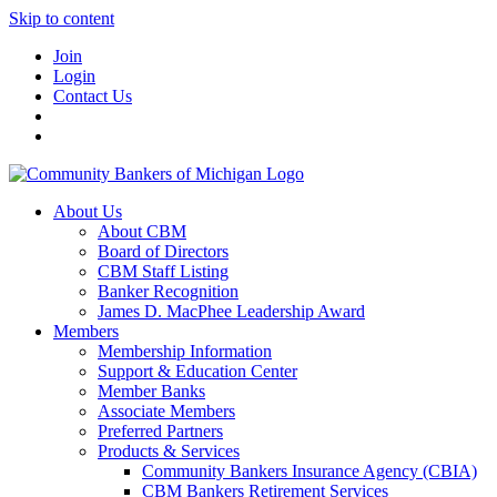
Skip to content
Join
Login
Contact Us
About Us
About CBM
Board of Directors
CBM Staff Listing
Banker Recognition
James D. MacPhee Leadership Award
Members
Membership Information
Support & Education Center
Member Banks
Associate Members
Preferred Partners
Products & Services
Community Bankers Insurance Agency (CBIA)
CBM Bankers Retirement Services