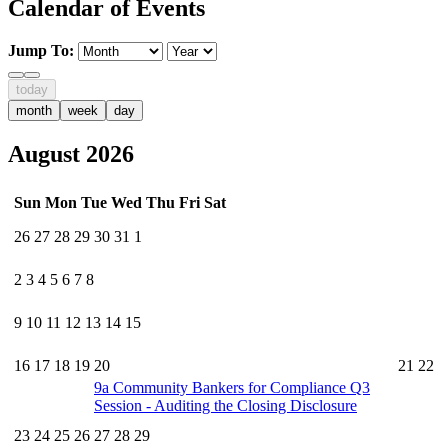
Calendar of Events
Jump To:
today
month
week
day
August 2026
Sun
Mon
Tue
Wed
Thu
Fri
Sat
26
27
28
29
30
31
1
2
3
4
5
6
7
8
9
10
11
12
13
14
15
16
17
18
19
20
21
22
9a
Community Bankers for Compliance Q3
Session - Auditing the Closing Disclosure
23
24
25
26
27
28
29