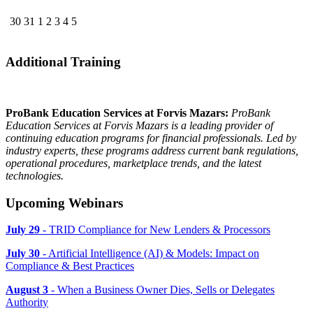
30
31
1
2
3
4
5
Additional Training
ProBank Education Services at Forvis Mazars:
ProBank
Education Services at Forvis Mazars is a leading provider of
continuing education programs for financial professionals. Led by
industry experts, these programs address current bank regulations,
operational procedures, marketplace trends, and the latest
technologies.
Upcoming Webinars
July 29
- TRID Compliance for New Lenders & Processors
July 30
- Artificial Intelligence (AI) & Models: Impact on
Compliance & Best Practices
August 3
- When a Business Owner Dies, Sells or Delegates
Authority