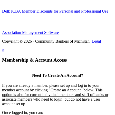
Dell: ICBA Member Discounts for Personal and Professional Use
Association Management Software
Copyright © 2026 - Community Bankers of Michigan.
Legal
×
Membership & Account Access
Need To Create An Account?
If you are already a member, please set up and log in to your
member account by clicking "Create an Account" below.
This
option is also for current individual members and staff of banks or
associate members who need to login
, but do not have a user
account set up.
Once logged in, you can: