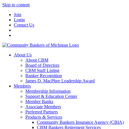
Skip to content
Join
Login
Contact Us
About Us
About CBM
Board of Directors
CBM Staff Listing
Banker Recognition
James D. MacPhee Leadership Award
Members
Membership Information
Support & Education Center
Member Banks
Associate Members
Preferred Partners
Products & Services
Community Bankers Insurance Agency (CBIA)
CBM Bankers Retirement Services