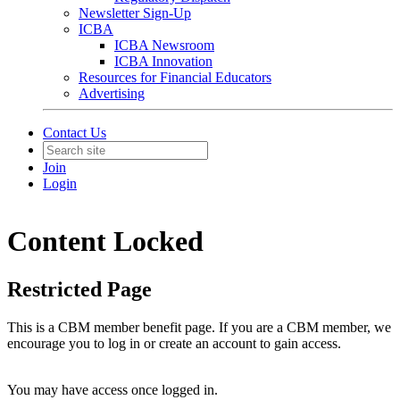
Newsletter Sign-Up
ICBA
ICBA Newsroom
ICBA Innovation
Resources for Financial Educators
Advertising
Contact Us
Join
Login
Content Locked
Restricted Page
This is a CBM member benefit page. If you are a CBM member, we
encourage you to log in or create an account to gain access.
You may have access once logged in.