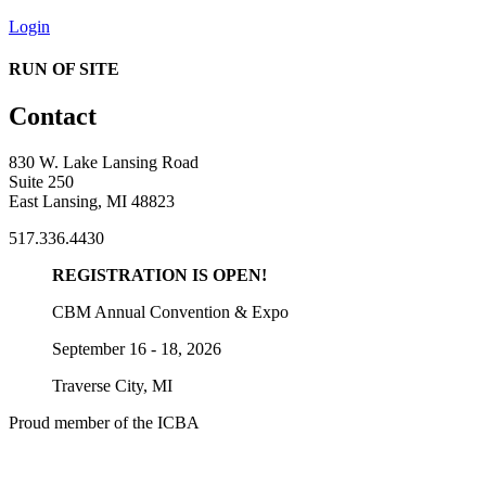
Login
RUN OF SITE
Contact
830 W. Lake Lansing Road
Suite 250
East Lansing, MI 48823
517.336.4430
REGISTRATION IS OPEN!
CBM Annual Convention & Expo
September 16 - 18, 2026
Traverse City, MI
Proud member of the ICBA