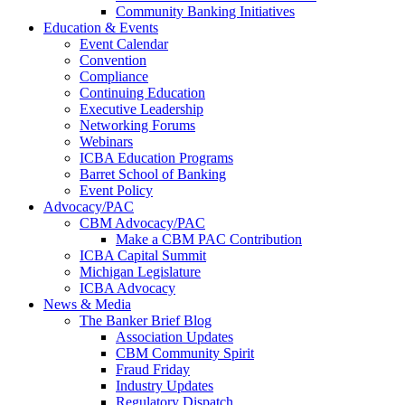
Community Banking Initiatives
Education & Events
Event Calendar
Convention
Compliance
Continuing Education
Executive Leadership
Networking Forums
Webinars
ICBA Education Programs
Barret School of Banking
Event Policy
Advocacy/PAC
CBM Advocacy/PAC
Make a CBM PAC Contribution
ICBA Capital Summit
Michigan Legislature
ICBA Advocacy
News & Media
The Banker Brief Blog
Association Updates
CBM Community Spirit
Fraud Friday
Industry Updates
Regulatory Dispatch